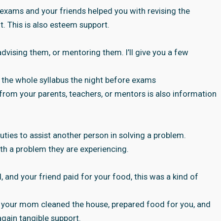
exams and your friends helped you with revising the
t. This is also esteem support.
dvising them, or mentoring them. I’ll give you a few
 the whole syllabus the night before exams
t from your parents, teachers, or mentors is also information
uties to assist another person in solving a problem.
ith a problem they are experiencing.
and your friend paid for your food, this was a kind of
 your mom cleaned the house, prepared food for you, and
again tangible support.