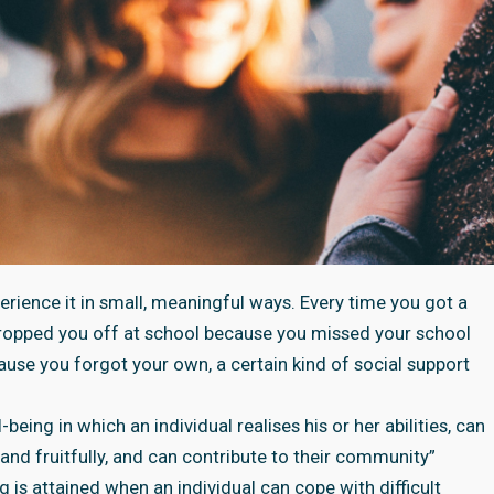
perience it in small, meaningful ways. Every time you got a
 dropped you off at school because you missed your school
cause you forgot your own, a certain kind of social support
being in which an individual realises his or her abilities, can
and fruitfully, and can contribute to their community”
g is attained when an individual can cope with difficult