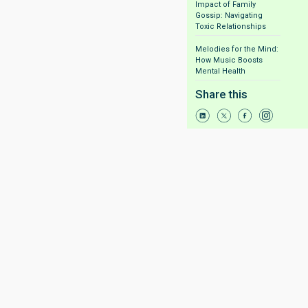
Impact of Family
Gossip: Navigating
Toxic Relationships
Melodies for the Mind:
How Music Boosts
Mental Health
Share this