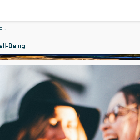
...
ell-Being