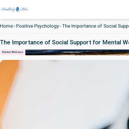
Home
Positive Psychology
The Importance of Social Suppo
The Importance of Social Support for Mental W
Mental Wellness