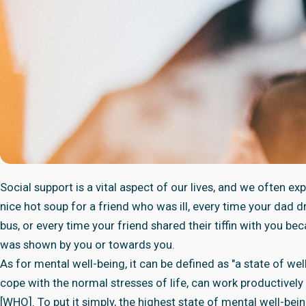
Social support is a vital aspect of our lives, and we often ex
nice hot soup for a friend who was ill, every time your dad
bus, or every time your friend shared their tiffin with you be
was shown by you or towards you.
As for mental well-being, it can be defined as "a state of well-
cope with the normal stresses of life, can work productively 
[WHO]. To put it simply, the highest state of mental well-bein