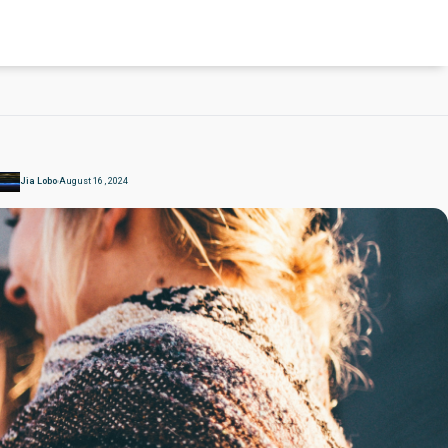
Jia Lobo
August 16 , 2024