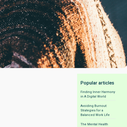
Popular articles
Finding Inner Harmony
in A Digital World
Avoiding Burnout:
Strategies for a
Balanced Work Life
The Mental Health