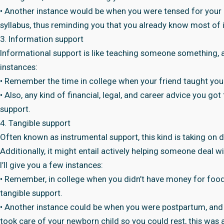
• Another instance would be when you were tensed for your 
syllabus, thus reminding you that you already know most of i
3. Information support
Informational support is like teaching someone something, a
instances:
• Remember the time in college when your friend taught you
• Also, any kind of financial, legal, and career advice you go
support.
4. Tangible support
Often known as instrumental support, this kind is taking on d
Additionally, it might entail actively helping someone deal w
I’ll give you a few instances:
• Remember, in college when you didn’t have money for food, 
tangible support.
• Another instance could be when you were postpartum, and
took care of your newborn child so you could rest, this was 