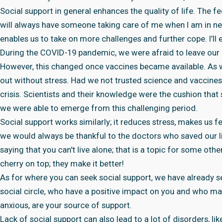
Social support in general enhances the quality of life. The feel
will always have someone taking care of me when I am in ne
enables us to take on more challenges and further cope. I’ll e
During the COVID-19 pandemic, we were afraid to leave our 
However, this changed once vaccines became available. As 
out without stress. Had we not trusted science and vaccines
crisis. Scientists and their knowledge were the cushion that 
we were able to emerge from this challenging period.
Social support works similarly; it reduces stress, makes us fee
we would always be thankful to the doctors who saved our liv
saying that you can't live alone; that is a topic for some oth
cherry on top; they make it better!
As for where you can seek social support, we have already see
social circle, who have a positive impact on you and who m
anxious, are your source of support.
Lack of social support can also lead to a lot of disorders, l