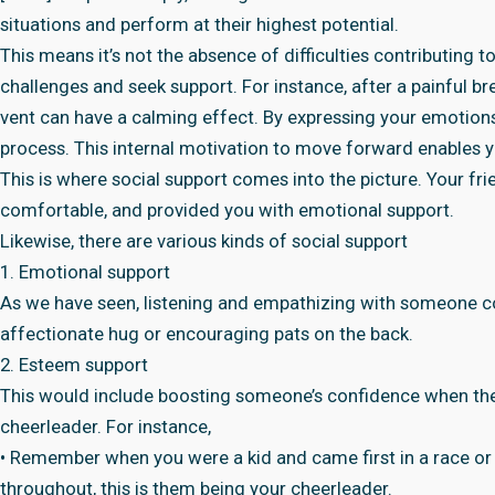
situations and perform at their highest potential.
This means it’s not the absence of difficulties contributing t
challenges and seek support. For instance, after a painful bre
vent can have a calming effect. By expressing your emotions
process. This internal motivation to move forward enables y
This is where social support comes into the picture. Your fr
comfortable, and provided you with emotional support.
Likewise, there are various kinds of social support
1. Emotional support
As we have seen, listening and empathizing with someone co
affectionate hug or encouraging pats on the back.
2. Esteem support
This would include boosting someone’s confidence when the
cheerleader. For instance,
• Remember when you were a kid and came first in a race or
throughout, this is them being your cheerleader.