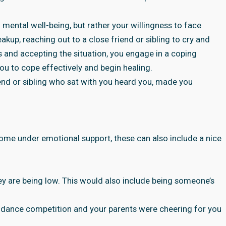
o mental well-being, but rather your willingness to face
akup, reaching out to a close friend or sibling to cry and
 and accepting the situation, you engage in a coping
ou to cope effectively and begin healing.
iend or sibling who sat with you heard you, made you
me under emotional support, these can also include a nice
y are being low. This would also include being someone’s
 dance competition and your parents were cheering for you