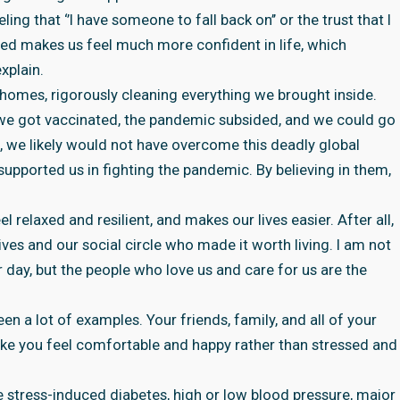
ing that ‘’I have someone to fall back on’’ or the trust that I
ed makes us feel much more confident in life, which
xplain.
homes, rigorously cleaning everything we brought inside.
we got vaccinated, the pandemic subsided, and we could go
, we likely would not have overcome this deadly global
supported us in fighting the pandemic. By believing in them,
l relaxed and resilient, and makes our lives easier. After all,
es and our social circle who made it worth living. I am not
er day, but the people who love us and care for us are the
n a lot of examples. Your friends, family, and all of your
ake you feel comfortable and happy rather than stressed and
ike stress-induced diabetes, high or low blood pressure, major