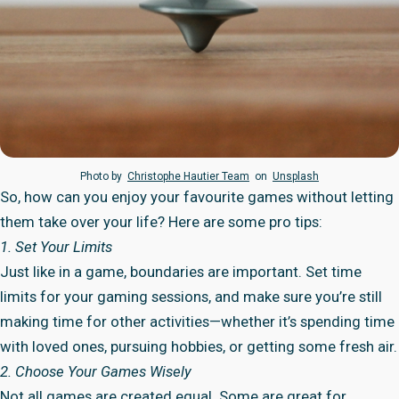
Photo by
Christophe Hautier Team
on
Unsplash
So, how can you enjoy your favourite games without letting
them take over your life? Here are some pro tips:
1. Set Your Limits
Just like in a game, boundaries are important. Set time
limits for your gaming sessions, and make sure you’re still
making time for other activities—whether it’s spending time
with loved ones, pursuing hobbies, or getting some fresh air.
2. Choose Your Games Wisely
Not all games are created equal. Some are great for