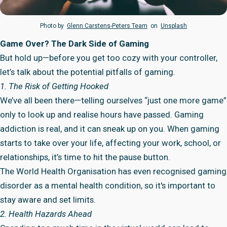
Photo by
Glenn Carstens-Peters Team
on
Unsplash
Game Over? The Dark Side of Gaming
But hold up—before you get too cozy with your controller,
let’s talk about the potential pitfalls of gaming.
1. The Risk of Getting Hooked
We’ve all been there—telling ourselves “just one more game”
only to look up and realise hours have passed. Gaming
addiction is real, and it can sneak up on you. When gaming
starts to take over your life, affecting your work, school, or
relationships, it’s time to hit the pause button.
The World Health Organisation has even recognised gaming
disorder as a mental health condition, so it's important to
stay aware and set limits.
2. Health Hazards Ahead