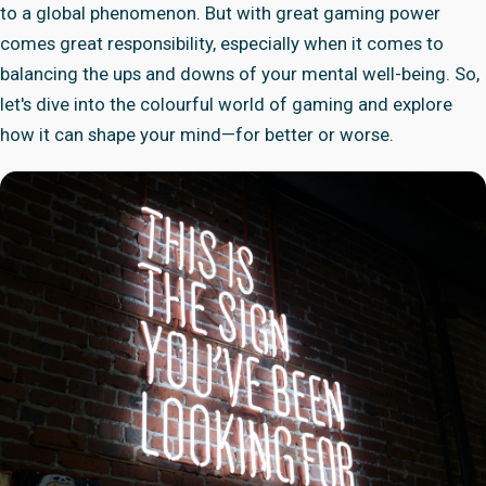
to a global phenomenon. But with great gaming power
comes great responsibility, especially when it comes to
balancing the ups and downs of your mental well-being. So,
let's dive into the colourful world of gaming and explore
how it can shape your mind—for better or worse.