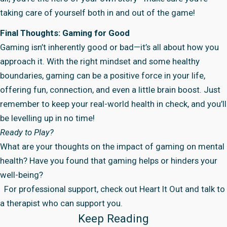
taking care of yourself both in and out of the game!
Final Thoughts: Gaming for Good
Gaming isn’t inherently good or bad—it’s all about how you
approach it. With the right mindset and some healthy
boundaries, gaming can be a positive force in your life,
offering fun, connection, and even a little brain boost. Just
remember to keep your real-world health in check, and you’ll
be levelling up in no time!
Ready to Play?
What are your thoughts on the impact of gaming on mental
health? Have you found that gaming helps or hinders your
well-being?
For professional support, check out
Heart It Out
and talk to
a therapist who can support you.
Keep Reading