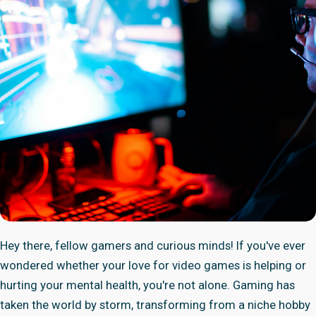
Hey there, fellow gamers and curious minds! If you've ever
wondered whether your love for video games is helping or
hurting your mental health, you're not alone. Gaming has
taken the world by storm, transforming from a niche hobby