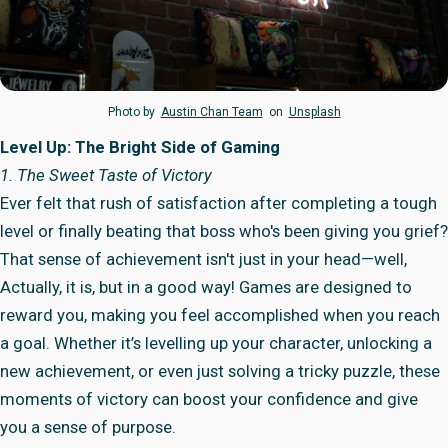
Photo by
Austin Chan Team
on
Unsplash
Level Up: The Bright Side of Gaming
1. The Sweet Taste of Victory
Ever felt that rush of satisfaction after completing a tough
level or finally beating that boss who's been giving you grief?
That sense of achievement isn't just in your head—well,
Actually, it is, but in a good way! Games are designed to
reward you, making you feel accomplished when you reach
a goal. Whether it’s levelling up your character, unlocking a
new achievement, or even just solving a tricky puzzle, these
moments of victory can boost your confidence and give
you a sense of purpose.