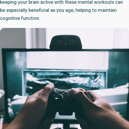
keeping your brain active with these mental workouts can
be especially beneficial as you age, helping to maintain
cognitive function.