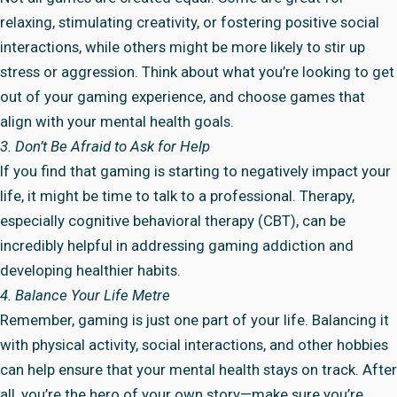
relaxing, stimulating creativity, or fostering positive social
interactions, while others might be more likely to stir up
stress or aggression. Think about what you’re looking to get
out of your gaming experience, and choose games that
align with your mental health goals.
3. Don’t Be Afraid to Ask for Help
If you find that gaming is starting to negatively impact your
life, it might be time to talk to a professional. Therapy,
especially cognitive behavioral therapy (CBT), can be
incredibly helpful in addressing gaming addiction and
developing healthier habits.
4. Balance Your Life Metre
Remember, gaming is just one part of your life. Balancing it
with physical activity, social interactions, and other hobbies
can help ensure that your mental health stays on track. After
all, you’re the hero of your own story—make sure you’re