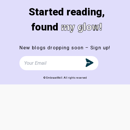
Started reading,
found
my glow!
New blogs dropping soon – Sign up!
© EmbraceWell. All rights reserved