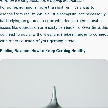
4. When Gaming Becomes a Coping Mechanism
For some, gaming is more than just fun—it’s a way to
escape from reality. While a little escapism isn’t necessarily
bad, relying on games to cope with deeper mental health
issues like depression or anxiety can backfire. Over time, this
can lead to social withdrawal and make it harder to connect
with others outside of your gaming circle.
Finding Balance: How to Keep Gaming Healthy