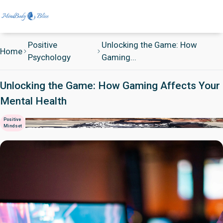
Positive
Unlocking the Game: How
Home
Psychology
Gaming...
Unlocking the Game: How Gaming Affects Your
Mental Health
Positive
Mindset