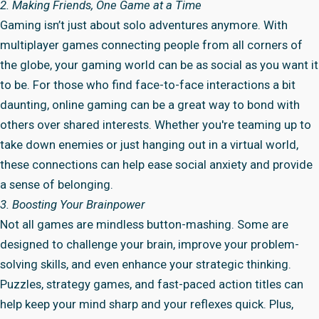
2. Making Friends, One Game at a Time
Gaming isn’t just about solo adventures anymore. With
multiplayer games connecting people from all corners of
the globe, your gaming world can be as social as you want it
to be. For those who find face-to-face interactions a bit
daunting, online gaming can be a great way to bond with
others over shared interests. Whether you're teaming up to
take down enemies or just hanging out in a virtual world,
these connections can help ease social anxiety and provide
a sense of belonging.
3. Boosting Your Brainpower
Not all games are mindless button-mashing. Some are
designed to challenge your brain, improve your problem-
solving skills, and even enhance your strategic thinking.
Puzzles, strategy games, and fast-paced action titles can
help keep your mind sharp and your reflexes quick. Plus,