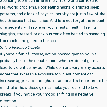
Spending too much time in the virtual world can lead to
real-world problems. Poor eating habits, disrupted sleep
patterns, and a lack of physical activity are just a few of the
health issues that can arise. And let’s not forget the impact
of a sedentary lifestyle on your mental health—feeling
sluggish, stressed, or anxious can often be tied to spending
too much time glued to the screen.
3. The Violence Debate
If you’re a fan of intense, action-packed games, you’ve
probably heard the debate about whether violent games
lead to violent behaviour. While opinions vary, many experts
agree that excessive exposure to violent content can
increase aggressive thoughts or actions. It’s important to be
mindful of how these games make you feel and to take
breaks if you notice your mood shifting in a negative
direction.