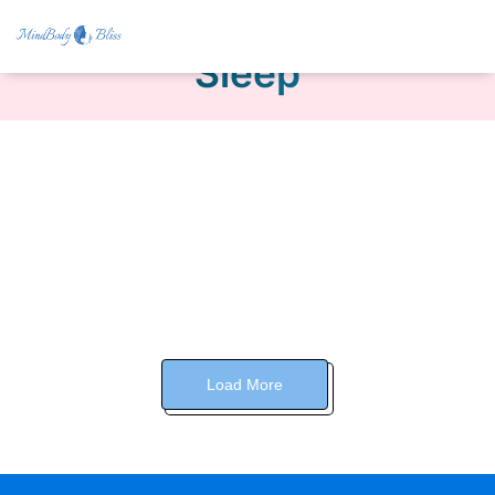
Sleep
Load More