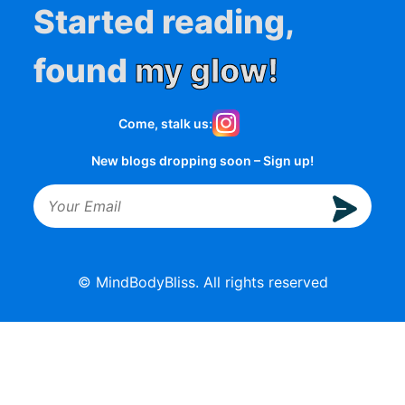
Started reading,
found
my glow!
Come, stalk us:
New blogs dropping soon – Sign up!
© MindBodyBliss. All rights reserved