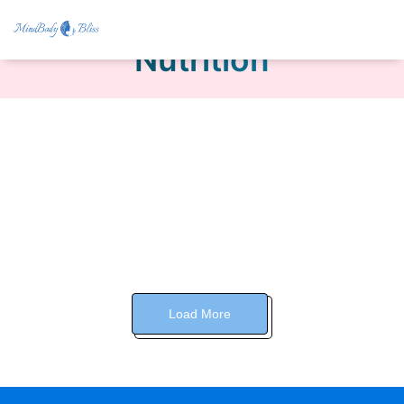
Nutrition
Load More