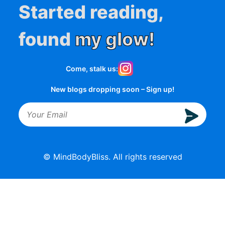
Started reading,
found
my glow!
Come, stalk us:
New blogs dropping soon – Sign up!
© MindBodyBliss. All rights reserved