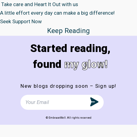
Take care and Heart It Out with us
A little effort every day can make a big difference!
Seek Support Now
Keep Reading
Started reading,
found
my glow!
New blogs dropping soon – Sign up!
© EmbraceWell. All rights reserved