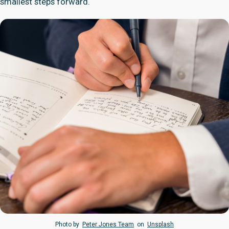
smallest steps forward.
Photo by
Peter Jones Team
on
Unsplash