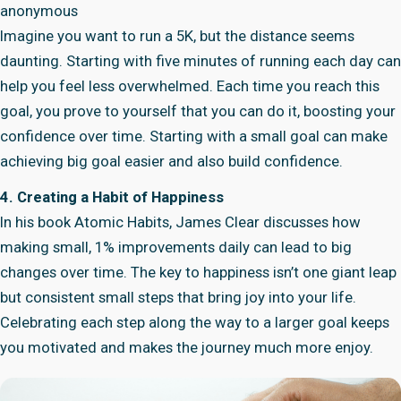
anonymous
Imagine you want to run a 5K, but the distance seems
daunting. Starting with five minutes of running each day can
help you feel less overwhelmed. Each time you reach this
goal, you prove to yourself that you can do it, boosting your
confidence over time. Starting with a small goal can make
achieving big goal easier and also build confidence.
4. Creating a Habit of Happiness
In his book Atomic Habits, James Clear discusses how
making small, 1% improvements daily can lead to big
changes over time. The key to happiness isn’t one giant leap
but consistent small steps that bring joy into your life.
Celebrating each step along the way to a larger goal keeps
you motivated and makes the journey much more enjoy.