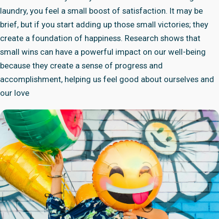
laundry, you feel a small boost of satisfaction. It may be
brief, but if you start adding up those small victories; they
create a foundation of happiness. Research shows that
small wins can have a powerful impact on our well-being
because they create a sense of progress and
accomplishment, helping us feel good about ourselves and
our love