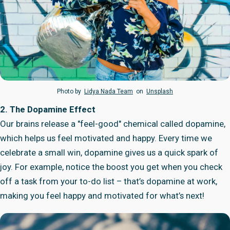
Photo by
Lidya Nada Team
on
Unsplash
2. The Dopamine Effect
Our brains release a "feel-good" chemical called dopamine,
which helps us feel motivated and happy. Every time we
celebrate a small win, dopamine gives us a quick spark of
joy. For example, notice the boost you get when you check
off a task from your to-do list – that’s dopamine at work,
making you feel happy and motivated for what’s next!