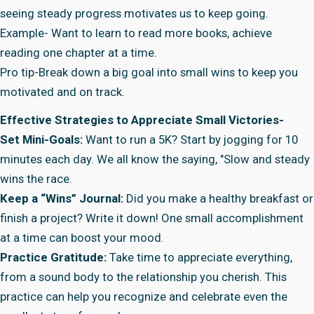
seeing steady progress motivates us to keep going.
Example- Want to learn to read more books, achieve
reading one chapter at a time.
Pro tip-Break down a big goal into small wins to keep you
motivated and on track.
Effective Strategies to Appreciate Small Victories-
Set Mini-Goals:
Want to run a 5K? Start by jogging for 10
minutes each day. We all know the saying, "Slow and steady
wins the race.
Keep a “Wins” Journal:
Did you make a healthy breakfast or
finish a project? Write it down! One small accomplishment
at a time can boost your mood.
Practice Gratitude:
Take time to appreciate everything,
from a sound body to the relationship you cherish. This
practice can help you recognize and celebrate even the