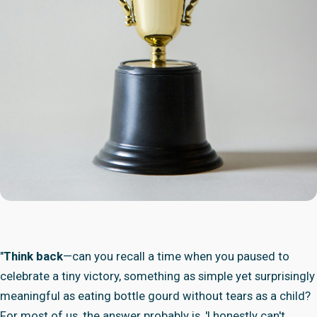
"
Think back
—can you recall a time when you paused to
celebrate a tiny victory, something as simple yet surprisingly
meaningful as eating bottle gourd without tears as a child?
For most of us, the answer probably is, 'I honestly can't