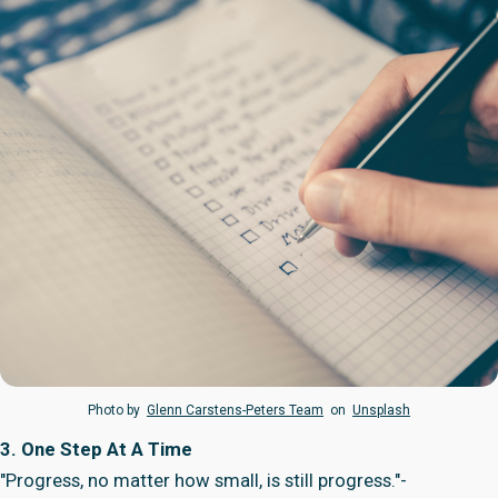
Photo by
Glenn Carstens-Peters Team
on
Unsplash
3. One Step At A Time
"Progress, no matter how small, is still progress."-