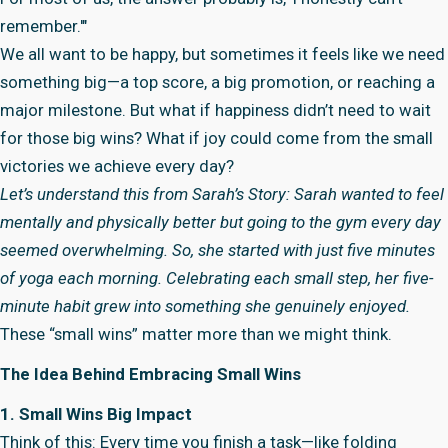
remember.'"
We all want to be happy, but sometimes it feels like we need
something big—a top score, a big promotion, or reaching a
major milestone. But what if happiness didn’t need to wait
for those big wins? What if joy could come from the small
victories we achieve every day?
Let’s understand this from Sarah’s Story: Sarah wanted to feel
mentally and physically better but going to the gym every day
seemed overwhelming. So, she started with just five minutes
of yoga each morning. Celebrating each small step, her five-
minute habit grew into something she genuinely enjoyed.
These “small wins” matter more than we might think.
The Idea Behind Embracing Small Wins
1. Small Wins Big Impact
Think of this: Every time you finish a task—like folding