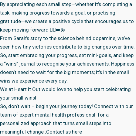
By appreciating each small step—whether it’s completing a
task, making progress towards a goal, or practising
gratitude—we create a positive cycle that encourages us to
keep moving forward 🏃‍♀️‍➡️💫
From Sarah’s story to the science behind dopamine, we’ve
seen how tiny victories contribute to big changes over time.
So, start embracing your progress, set mini-goals, and keep
a “win's” journal to recognise your achievements. Happiness
doesn’t need to wait for the big moments; it’s in the small
wins we experience every day.
We at
Heart It Out
would love to help you start celebrating
your small wins!
So, don’t wait – begin your journey today! Connect with
our
team of expert mental health professional
for a
personalized approach that turns small steps into
meaningful change .
Contact us here