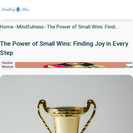
Home
Mindfulness
The Power of Small Wins: Findi...
The Power of Small Wins: Finding Joy in Every
Step
Positive
Aditi
Mindset
Gupt