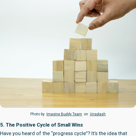
Photo by
Imagine Buddy Team
on
Unsplash
5. The Positive Cycle of Small Wins
Have you heard of the “progress cycle”? It’s the idea that