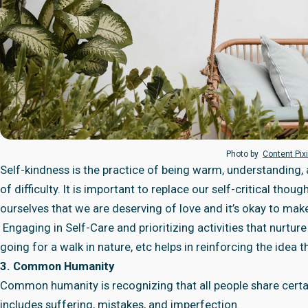
Photo by
Content Pix
Self-kindness is the practice of being warm, understanding,
of difficulty. It is important to replace our self-critical th
ourselves that we are deserving of love and it’s okay to mak
Engaging in Self-Care and prioritizing activities that nurtur
going for a walk in nature, etc helps in reinforcing the idea 
3. Common Humanity
Common humanity is recognizing that all people share cert
includes suffering, mistakes, and imperfection.