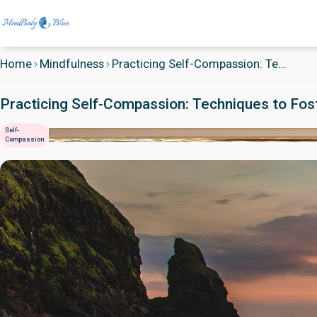
Home
Mindfulness
Practicing Self-Compassion: Te...
Practicing Self-Compassion: Techniques to Fos
Self-
Compassion