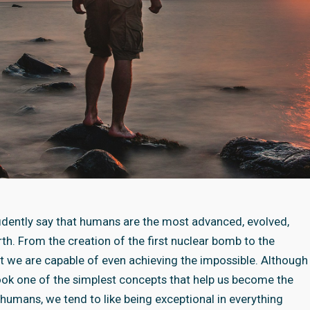
nfidently say that humans are the most advanced, evolved,
th. From the creation of the first nuclear bomb to the
at we are capable of even achieving the impossible. Although
ook one of the simplest concepts that help us become the
 humans, we tend to like being exceptional in everything