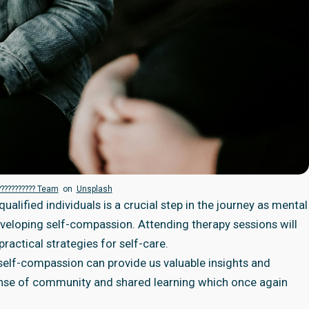
??????????? Team
on
Unsplash
alified individuals is a crucial step in the journey as mental
veloping self-compassion. Attending therapy sessions will
ractical strategies for self-care.
self-compassion can provide us valuable insights and
sense of community and shared learning which once again