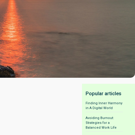
Popular articles
Finding Inner Harmony
in A Digital World
Avoiding Burnout:
Strategies for a
Balanced Work Life