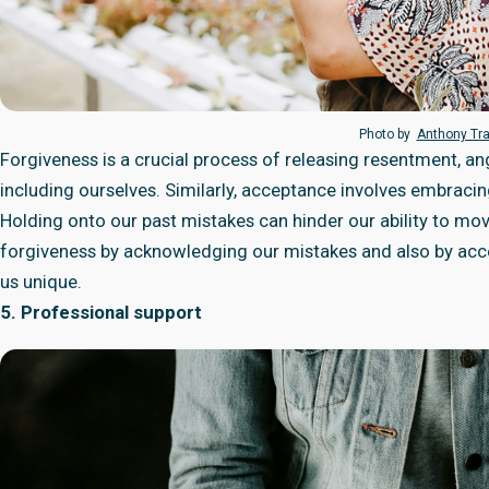
Photo by
Anthony Tr
Forgiveness is a crucial process of releasing resentment, 
including ourselves. Similarly, acceptance involves embracing 
Holding onto our past mistakes can hinder our ability to move
forgiveness by acknowledging our mistakes and also by acce
us unique.
5. Professional support