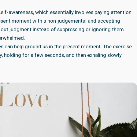
elf-awareness, which essentially involves paying attention
present moment with a non-judgemental and accepting
out judgment instead of suppressing or ignoring them
verwhelmed.
es can help ground us in the present moment. The exercise
y, holding for a few seconds, and then exhaling slowly—