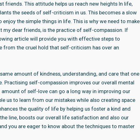
riends. This attitude helps us reach new heights In life,
lants the seeds of self-criticism in us. This becomes a slow
to enjoy the simple things in life. This is why we need to make
t my dear friends, is the practice of self-compassion. If
wing article will provide you with effective steps to
 from the cruel hold that self-criticism has over an
e same amount of kindness, understanding, and care that one
re. Practising self-compassion improves our overall mental
 amount of self-love can go a long way in improving our
e us to learn from our mistakes while also creating space
hances the quality of life by helping us foster a kind and
e line, boosts our overall life satisfaction and also our
 and you are eager to know about the techniques to master