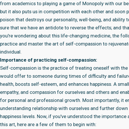
from academics to playing a game of Monopoly with our best f
but it also puts us in competition with each other and soon p
poison that destroys our personality, well-being, and ability 
sure that we have an antidote to reverse the effects; and tha
you're wondering about this life-changing medicine, the follo
practice and master the art of self-compassion to rejuvenate
individual.
Importance of practicing self-compassion:
Self-compassion is the practice of treating oneself with th
would offer to someone during times of difficulty and failu
health, boosts self-esteem, and enhances happiness. A small
empathy, and compassion for ourselves and others and enabl
for personal and professional growth. Most importantly, it en
understanding relationship with ourselves and further down th
happiness levels. Now, if you've understood the importance
this art, here are a few of them to begin with: