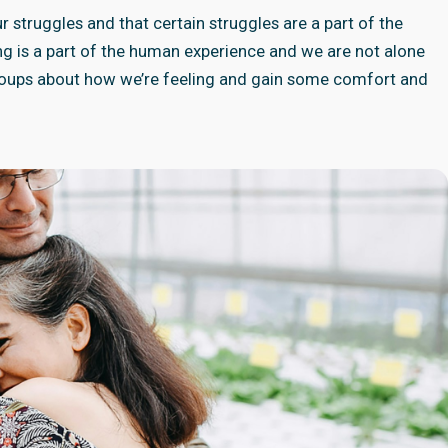
 struggles and that certain struggles are a part of the
ng is a part of the human experience and we are not alone
 groups about how we’re feeling and gain some comfort and