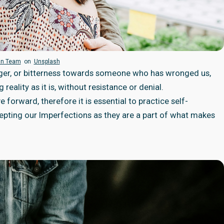
an Team
on
Unsplash
anger, or bitterness towards someone who has wronged us,
reality as it is, without resistance or denial.
 forward, therefore it is essential to practice self-
pting our Imperfections as they are a part of what makes