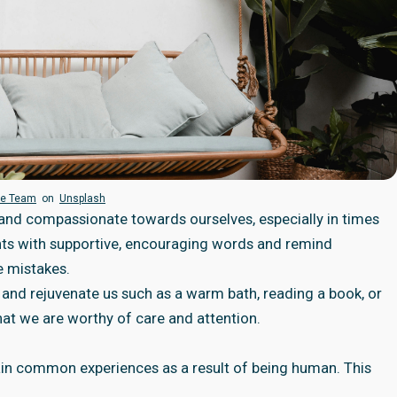
ie Team
on
Unsplash
 and compassionate towards ourselves, especially in times
oughts with supportive, encouraging words and remind
e mistakes.
e and rejuvenate us such as a warm bath, reading a book, or
that we are worthy of care and attention.
ain common experiences as a result of being human. This