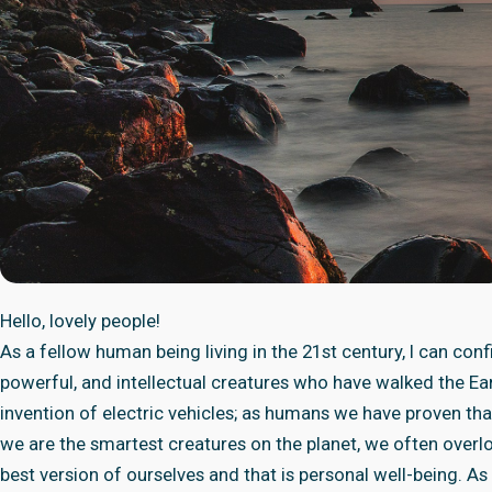
Hello, lovely people!
As a fellow human being living in the 21st century, I can co
powerful, and intellectual creatures who have walked the Ear
invention of electric vehicles; as humans we have proven th
we are the smartest creatures on the planet, we often overl
best version of ourselves and that is personal well-being. As