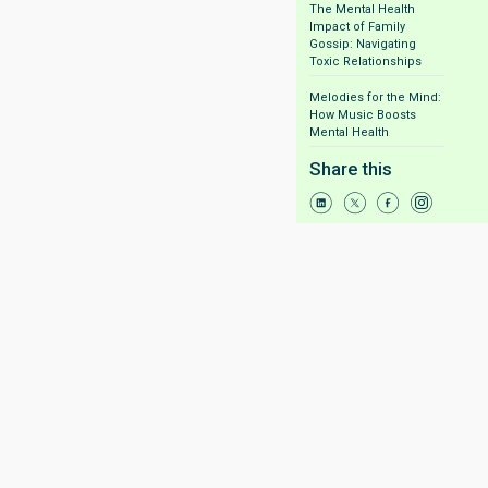
The Mental Health
Impact of Family
Gossip: Navigating
Toxic Relationships
Melodies for the Mind:
How Music Boosts
Mental Health
Share this