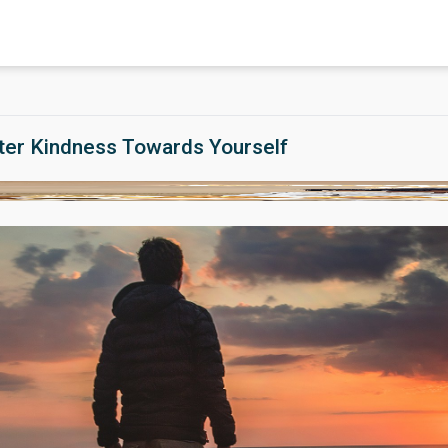
ter Kindness Towards Yourself