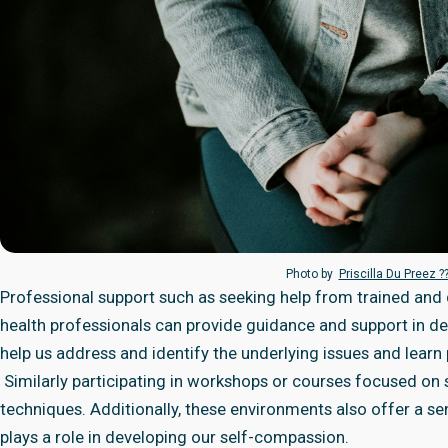
Photo by
Priscilla Du Preez ?
Professional support such as seeking help from trained and qu
health professionals can provide guidance and support in de
help us address and identify the underlying issues and learn p
Similarly participating in workshops or courses focused on 
techniques. Additionally, these environments also offer a 
plays a role in developing our self-compassion.