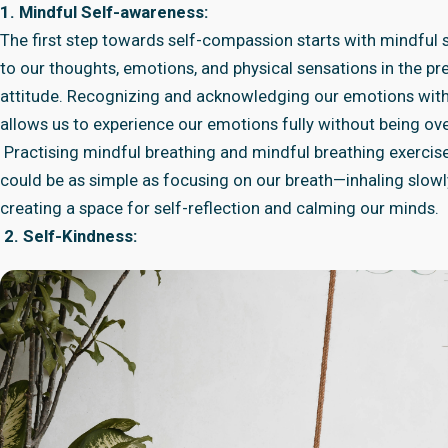
1. Mindful Self-awareness:
The first step towards self-compassion starts with mindful s
to our thoughts, emotions, and physical sensations in the 
attitude. Recognizing and acknowledging our emotions with
allows us to experience our emotions fully without being o
Practising mindful breathing and mindful breathing exercis
could be as simple as focusing on our breath—inhaling slowl
creating a space for self-reflection and calming our minds.
2. Self-Kindness: