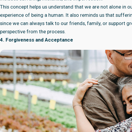
This concept helps us understand that we are not alone in our
experience of being a human. It also reminds us that sufferi
since we can always talk to our friends, family, or support
perspective from the process.
4. Forgiveness and Acceptance