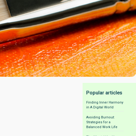
Popular articles
Finding Inner Harmony
in A Digital World
Avoiding Burnout:
Strategies for a
Balanced Work Life