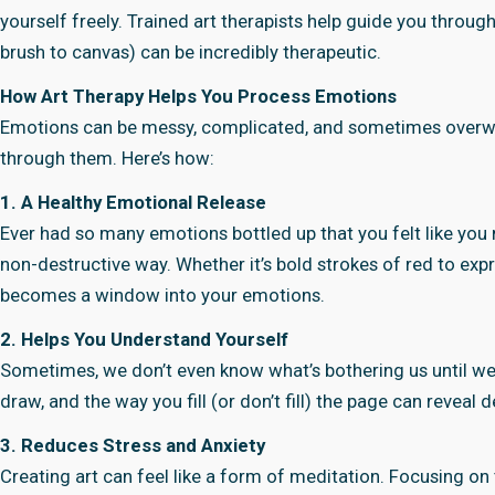
yourself freely. Trained art therapists help guide you throug
brush to canvas) can be incredibly therapeutic.
How Art Therapy Helps You Process Emotions
Emotions can be messy, complicated, and sometimes overwhe
through them. Here’s how:
1. A Healthy Emotional Release
Ever had so many emotions bottled up that you felt like you m
non-destructive way. Whether it’s bold strokes of red to expr
becomes a window into your emotions.
2. Helps You Understand Yourself
Sometimes, we don’t even know what’s bothering us until we 
draw, and the way you fill (or don’t fill) the page can revea
3. Reduces Stress and Anxiety
Creating art can feel like a form of meditation. Focusing on