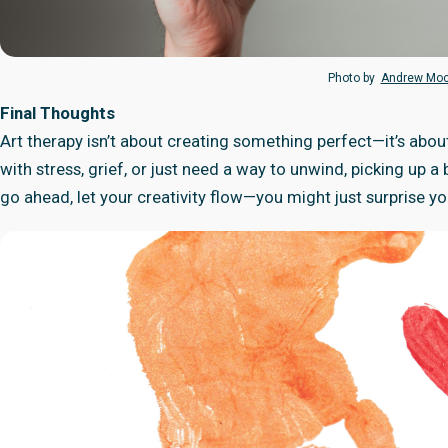
Photo by
Andrew Mo
Final Thoughts
Art therapy isn’t about creating something perfect—it’s abou
with stress, grief, or just need a way to unwind, picking up 
go ahead, let your creativity flow—you might just surprise y