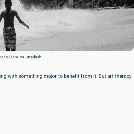
Prado Team
on
Unsplash
ing with something major to benefit from it. But art therapy