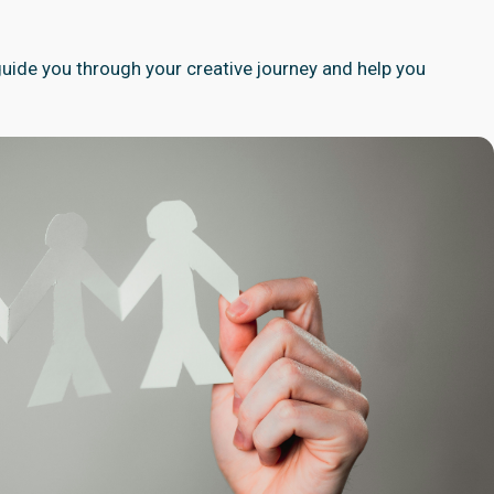
 guide you through your creative journey and help you