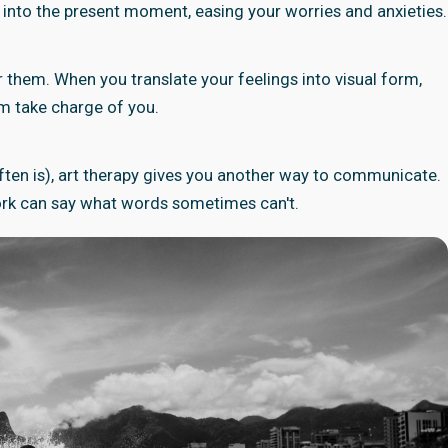
u into the present moment, easing your worries and anxieties.
 them. When you translate your feelings into visual form,
em take charge of you.
t often is), art therapy gives you another way to communicate.
twork can say what words sometimes can't.