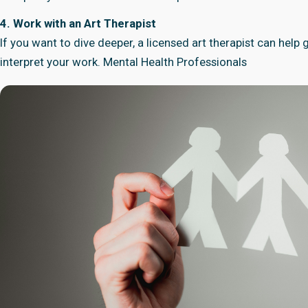
4. Work with an Art Therapist
If you want to dive deeper, a licensed art therapist can help
interpret your work.
Mental Health Professionals