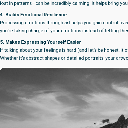
lost in patterns—can be incredibly calming. It helps bring yo
4. Builds Emotional Resilience
Processing emotions through art helps you gain control over
you’re taking charge of your emotions instead of letting th
5. Makes Expressing Yourself Easier
If talking about your feelings is hard (and let’s be honest, i
Whether it’s abstract shapes or detailed portraits, your ar