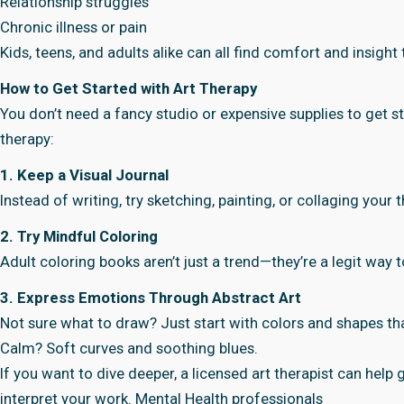
Relationship struggles
Chronic illness or pain
Kids, teens, and adults alike can all find comfort and insight
How to Get Started with Art Therapy
You don’t need a fancy studio or expensive supplies to get s
therapy:
1. Keep a Visual Journal
Instead of writing, try sketching, painting, or collaging your
2. Try Mindful Coloring
Adult coloring books aren’t just a trend—they’re a legit way to
3. Express Emotions Through Abstract Art
Not sure what to draw? Just start with colors and shapes t
Calm? Soft curves and soothing blues.
If you want to dive deeper, a licensed art therapist can help
interpret your work. Mental Health professionals