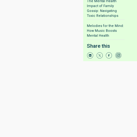
The Mental Health
Impact of Family
Gossip: Navigating
Toxic Relationships
Melodies for the Mind:
How Music Boosts
Mental Health
Share this