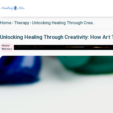
Home
Therapy
Unlocking Healing Through Crea...
Unlocking Healing Through Creativity: How Ar
Mental
Wellness