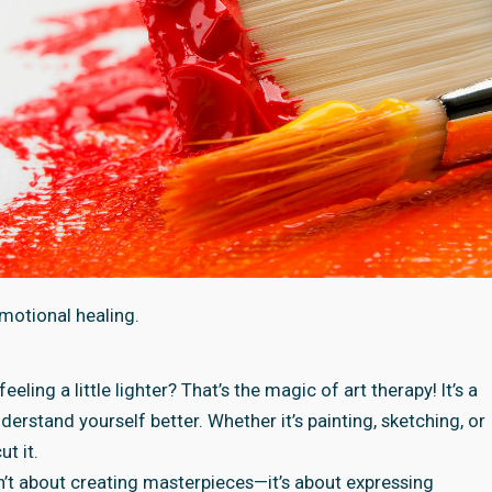
motional healing.
ing a little lighter? That’s the magic of art therapy! It’s a
derstand yourself better. Whether it’s painting, sketching, or
t it.
sn’t about creating masterpieces—it’s about expressing