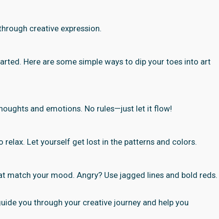
 through creative expression.
tarted. Here are some simple ways to dip your toes into art
 thoughts and emotions. No rules—just let it flow!
 relax. Let yourself get lost in the patterns and colors.
hat match your mood. Angry? Use jagged lines and bold reds.
 guide you through your creative journey and help you