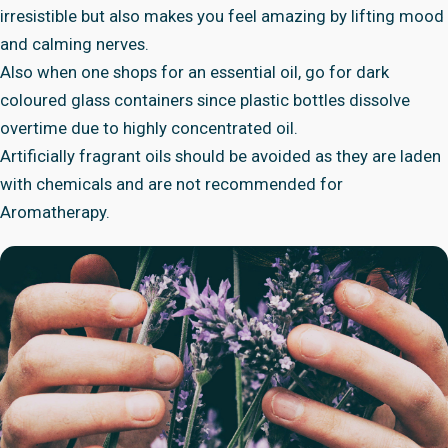
irresistible but also makes you feel amazing by lifting mood
and calming nerves.
Also when one shops for an essential oil, go for dark
coloured glass containers since plastic bottles dissolve
overtime due to highly concentrated oil.
Artificially fragrant oils should be avoided as they are laden
with chemicals and are not recommended for
Aromatherapy.