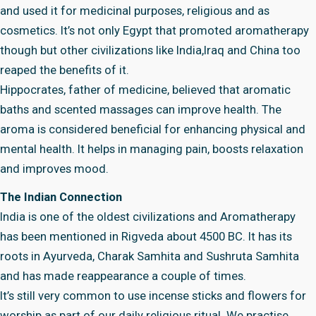
and used it for medicinal purposes, religious and as
cosmetics. It’s not only Egypt that promoted aromatherapy
though but other civilizations like India,Iraq and China too
reaped the benefits of it.
Hippocrates, father of medicine, believed that aromatic
baths and scented massages can improve health. The
aroma is considered beneficial for enhancing physical and
mental health. It helps in managing pain, boosts relaxation
and improves mood.
The Indian Connection
India is one of the oldest civilizations and Aromatherapy
has been mentioned in Rigveda about 4500 BC. It has its
roots in Ayurveda, Charak Samhita and Sushruta Samhita
and has made reappearance a couple of times.
It’s still very common to use incense sticks and flowers for
worship as part of our daily religious ritual. We practise