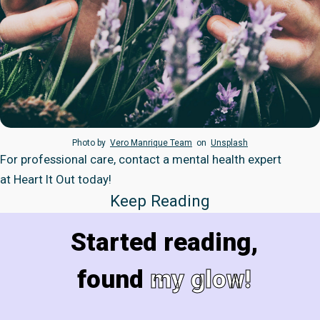
Photo by
Vero Manrique Team
on
Unsplash
For professional care, contact a mental health expert
at
Heart It Out
today!
Keep Reading
Started reading,
found
my glow!