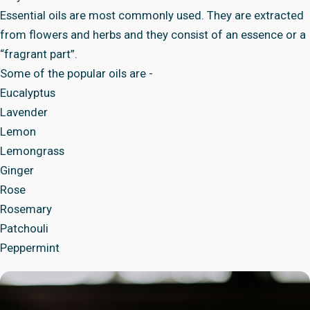
Essential oils are most commonly used. They are extracted
from flowers and herbs and they consist of an essence or a
“fragrant part”.
Some of the popular oils are -
Eucalyptus
Lavender
Lemon
Lemongrass
Ginger
Rose
Rosemary
Patchouli
Peppermint