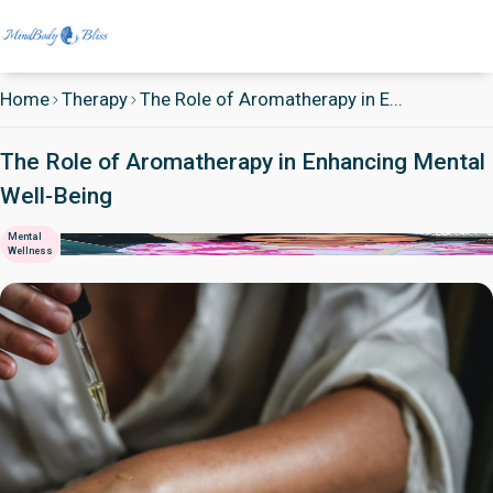
Home
Therapy
The Role of Aromatherapy in E...
The Role of Aromatherapy in Enhancing Mental
Well-Being
Mental
Wellness