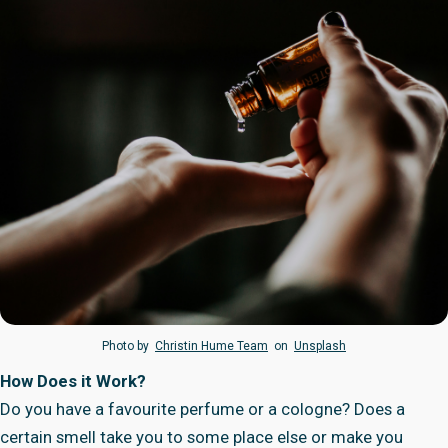
Photo by
Christin Hume Team
on
Unsplash
How Does it Work?
Do you have a favourite perfume or a cologne? Does a
certain smell take you to some place else or make you