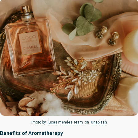
Photo by
lucas mendes Team
on
Unsplash
Benefits of Aromatherapy