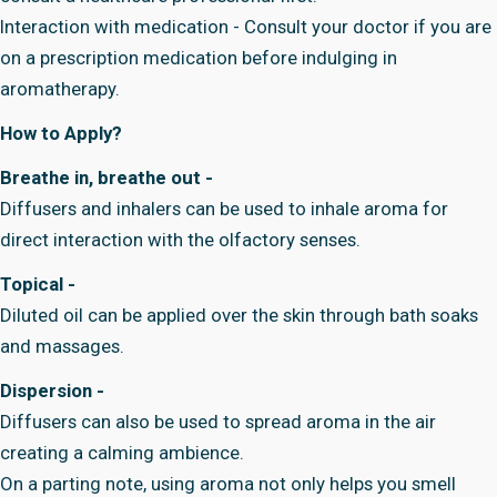
Interaction with medication - Consult your doctor if you are
on a prescription medication before indulging in
aromatherapy.
How to Apply?
Breathe in, breathe out -
Diffusers and inhalers can be used to inhale aroma for
direct interaction with the olfactory senses.
Topical -
Diluted oil can be applied over the skin through bath soaks
and massages.
Dispersion -
Diffusers can also be used to spread aroma in the air
creating a calming ambience.
On a parting note, using aroma not only helps you smell