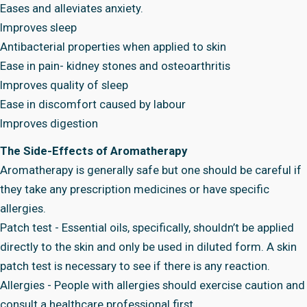
Eases and alleviates anxiety.
Improves sleep
Antibacterial properties when applied to skin
Ease in pain- kidney stones and osteoarthritis
Improves quality of sleep
Ease in discomfort caused by labour
Improves digestion
The Side-Effects of Aromatherapy
Aromatherapy is generally safe but one should be careful if
they take any prescription medicines or have specific
allergies.
Patch test - Essential oils, specifically, shouldn’t be applied
directly to the skin and only be used in diluted form. A skin
patch test is necessary to see if there is any reaction.
Allergies - People with allergies should exercise caution and
consult a healthcare professional first.