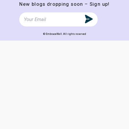
New blogs dropping soon – Sign up!
© EmbraceWell. All rights reserved