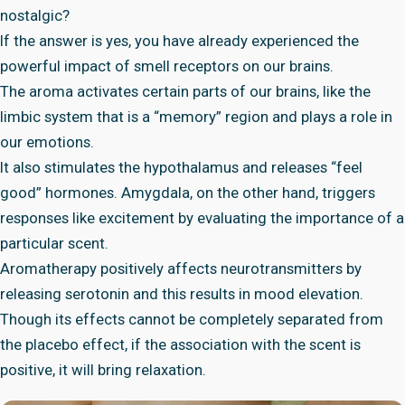
nostalgic?
If the answer is yes, you have already experienced the
powerful impact of smell receptors on our brains.
The aroma activates certain parts of our brains, like the
limbic system that is a “memory” region and plays a role in
our emotions.
It also stimulates the hypothalamus and releases “feel
good” hormones. Amygdala, on the other hand, triggers
responses like excitement by evaluating the importance of a
particular scent.
Aromatherapy positively affects neurotransmitters by
releasing serotonin and this results in mood elevation.
Though its effects cannot be completely separated from
the placebo effect, if the association with the scent is
positive, it will bring relaxation.