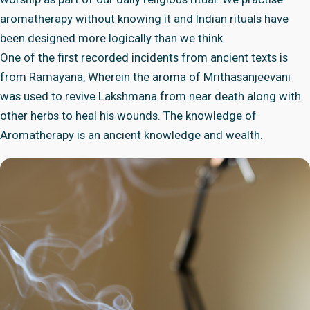
aromatherapy without knowing it and Indian rituals have
been designed more logically than we think.
One of the first recorded incidents from ancient texts is
from Ramayana, Wherein the aroma of Mrithasanjeevani
was used to revive Lakshmana from near death along with
other herbs to heal his wounds. The knowledge of
Aromatherapy is an ancient knowledge and wealth.