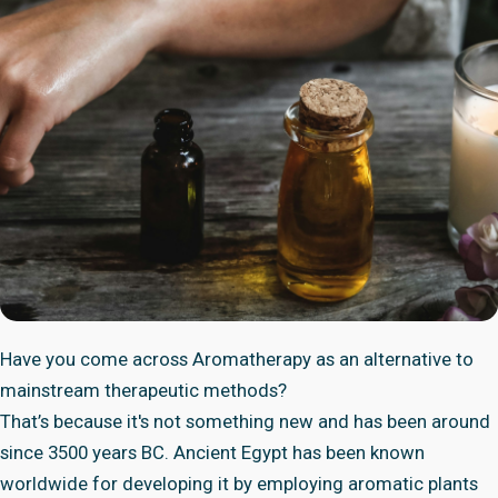
Have you come across Aromatherapy as an alternative to
mainstream therapeutic methods?
That’s because it's not something new and has been around
since 3500 years BC. Ancient Egypt has been known
worldwide for developing it by employing aromatic plants