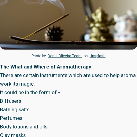
Photo by
Denis Oliveira Team
on
Unsplash
The What and Where of Aromatherapy
There are certain instruments which are used to help aroma
work its magic.
It could be in the form of -
Diffusers
Bathing salts
Perfumes
Body lotions and oils
Clay masks