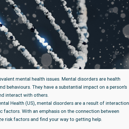
evalent mental health issues. Mental disorders are health
and behaviours. They have a substantial impact on a person's
and interact with others.
tal Health (US), mental disorders are a result of interaction
ic factors. With an emphasis on the connection between
ze risk factors and find your way to getting help.