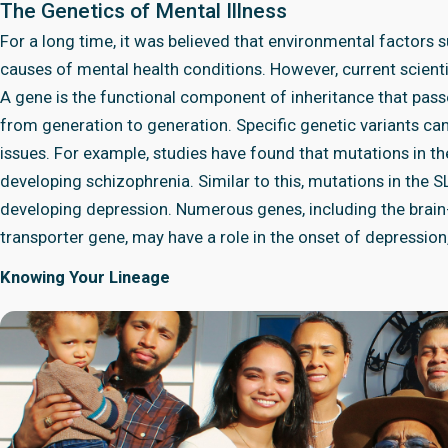
The Genetics of Mental Illness
For a long time, it was believed that environmental factors 
causes of mental health conditions. However, current scient
A gene is the functional component of inheritance that passes
from generation to generation. Specific genetic variants ca
issues. For example, studies have found that mutations in 
developing schizophrenia. Similar to this, mutations in the
developing depression. Numerous genes, including the brain
transporter gene, may have a role in the onset of depression
Knowing Your Lineage