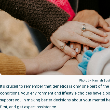
Photo by
Hannah Bus
It's crucial to remember that genetics is only one part of th
conditions, your environment and lifestyle choices have a bi
support you in making better decisions about your mental heal
first, and get expert assistance.