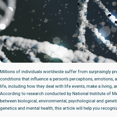
Millions of individuals worldwide suffer from surprisingly pr
conditions that influence a person's perceptions, emotions, 
life, including how they deal with life events, make a living, 
According to research conducted by National Institute of Men
between biological, environmental, psychological and genet
genetics and mental health, this article will help you recogni