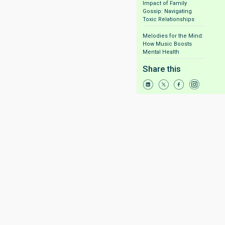
Impact of Family
Gossip: Navigating
Toxic Relationships
Melodies for the Mind:
How Music Boosts
Mental Health
Share this