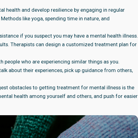
al health and develop resilience by engaging in regular
 Methods like yoga, spending time in nature, and
ssistance if you suspect you may have a mental health illness.
sults. Therapists can design a customized treatment plan for
ith people who are experiencing similar things as you.
alk about their experiences, pick up guidance from others,
est obstacles to getting treatment for mental illness is the
mental health among yourself and others, and push for easier