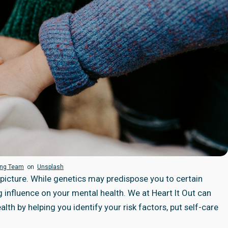
ing Team
on
Unsplash
e picture. While genetics may predispose you to certain
g influence on your mental health. We at
Heart It Out
can
th by helping you identify your risk factors, put self-care