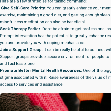
Here are a few strategies for taking command:
Give Self-Care Priority
: You can greatly enhance your ment
exercise, maintaining a good diet, and getting enough sleep.
mindfulness meditation can also be beneficial.
Seek Therapy Earlier:
Don't be afraid to get professional a
Prompt intervention has the potential to greatly enhance re
you and provide you with coping mechanisms.
Join a Support Group:
It can be really helpful to connect w
Support groups provide a secure environment for people to t
and feel less alone.
Promote Better Mental Health Resources:
One of the bigg
stigma associated with it. Raise awareness of the value of 
access to services and assistance.