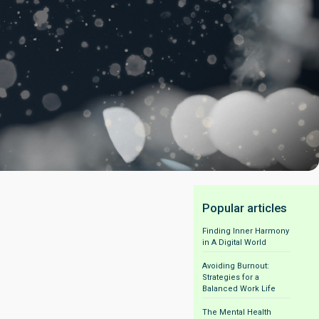
Popular articles
Finding Inner Harmony
in A Digital World
Avoiding Burnout:
Strategies for a
Balanced Work Life
The Mental Health