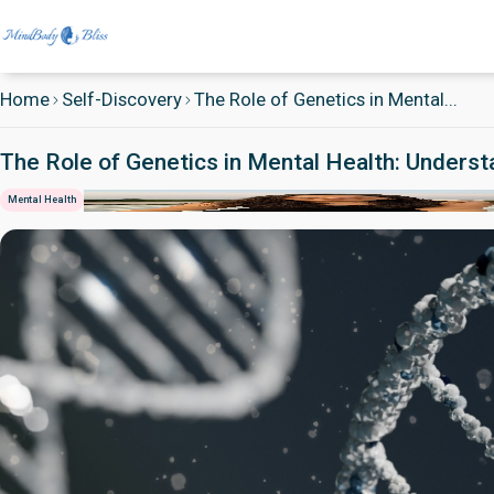
Home
Self-Discovery
The Role of Genetics in Mental...
The Role of Genetics in Mental Health: Unders
Mental Health