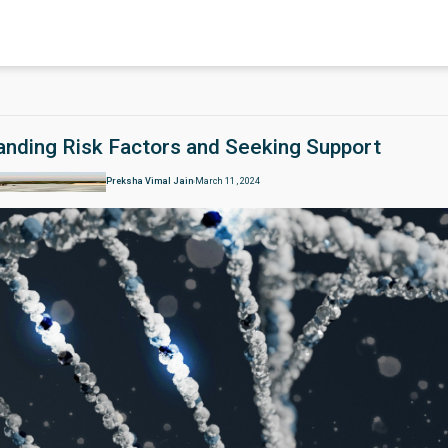
tanding Risk Factors and Seeking Support
Preksha Vimal Jain
March 11 , 2024