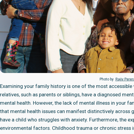
Photo by
Rajiv Pere
Examining your family history is one of the most accessible w
relatives, such as parents or siblings, have a diagnosed menta
mental health. However, the lack of mental illness in your fam
that mental health issues can manifest distinctively across 
have a child who struggles with anxiety. Furthermore, the ex
environmental factors. Childhood trauma or chronic stress 