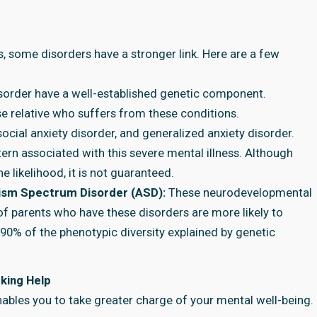
s, some disorders have a stronger link. Here are a few
isorder have a well-established genetic component.
se relative who suffers from these conditions.
social anxiety disorder, and generalized anxiety disorder.
ern associated with this severe mental illness. Although
e likelihood, it is not guaranteed.
utism Spectrum Disorder (ASD):
These neurodevelopmental
f parents who have these disorders are more likely to
–90% of the phenotypic diversity explained by genetic
king Help
nables you to take greater charge of your mental well-being.