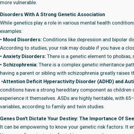
more vulnerable.
Disorders With A Strong Genetic Association
While genetics play a role in various mental health condition
examples:
• Mood Disorders:
Conditions like depression and bipolar d
According to studies, your risk may double if you have a clo
• Anxiety Disorders:
There is a genetic element to phobias, 
• Schizophrenia:
There is a complex genetic inheritance patt
having a parent or sibling with schizophrenia greatly raises th
•Attention Deficit Hyperactivity Disorder (ADHD) and A
conditions have a strong hereditary component as children o
experience it themselves. ASDs are highly heritable, with 65
variables, according to family and twin studies.
Genes Don't Dictate Your Destiny: The Importance Of See
It can be empowering to know your genetic risk factors. It e