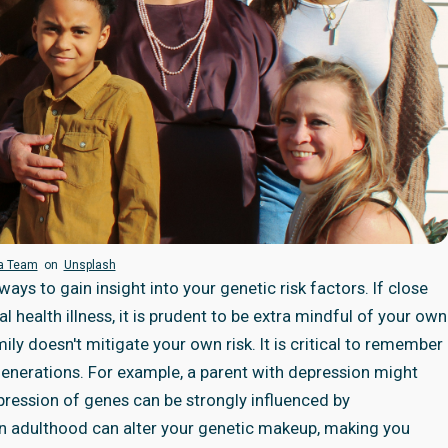
ra Team
on
Unsplash
ays to gain insight into your genetic risk factors. If close
l health illness, it is prudent to be extra mindful of your own
ily doesn't mitigate your own risk. It is critical to remember
generations. For example, a parent with depression might
pression of genes can be strongly influenced by
in adulthood can alter your genetic makeup, making you