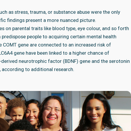
such as stress, trauma, or substance abuse were the only
ific findings present a more nuanced picture.
 on parental traits like blood type, eye colour, and so forth
n predispose people to acquiring certain mental health
the COMT gene are connected to an increased risk of
 SLC6A4 gene have been linked to a higher chance of
-derived neurotrophic factor (BDNF) gene and the serotonin
, according to additional research.