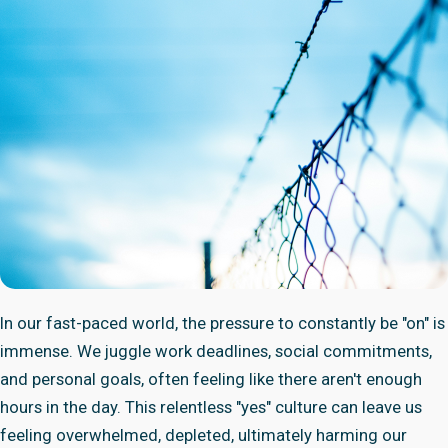
In our fast-paced world, the pressure to constantly be "on" is
immense. We juggle work deadlines, social commitments,
and personal goals, often feeling like there aren't enough
hours in the day. This relentless "yes" culture can leave us
feeling overwhelmed, depleted, ultimately harming our