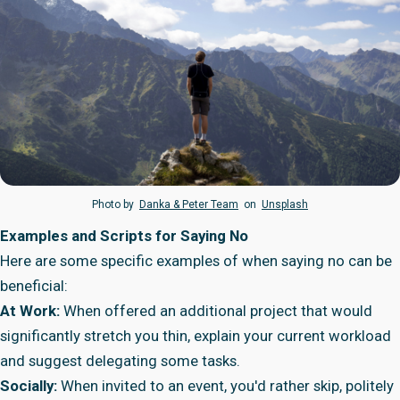
Photo by
Danka & Peter Team
on
Unsplash
Examples and Scripts for Saying No
Here are some specific examples of when saying no can be
beneficial:
At Work:
When offered an additional project that would
significantly stretch you thin, explain your current workload
and suggest delegating some tasks.
Socially:
When invited to an event, you'd rather skip, politely