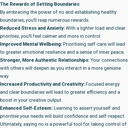
The Rewards of Setting Boundaries
By embracing the power of no and establishing healthy
boundaries, you'll reap numerous rewards:
Reduced Stress and Anxiety:
With a lighter load and clear
priorities, you'll feel calmer and more in control.
Improved Mental Wellbeing:
Prioritising self-care will lead
to greater emotional resilience and a sense of inner peace.
Stronger, More Authentic Relationships:
Your connections
with others will deepen as you interact in a more genuine
way.
Increased Productivity and Creativity:
Focused energy
and clear boundaries will lead to greater efficiency and a
boost in your creative output.
Enhanced Self-Esteem:
Learning to assert yourself and
prioritise your needs will build confidence and self-respect.
Ultimately, saying no is a powerful tool for taking control of