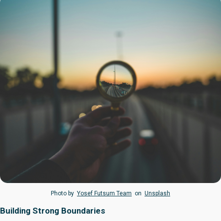
Photo by
Yosef Futsum Team
on
Unsplash
Building Strong Boundaries