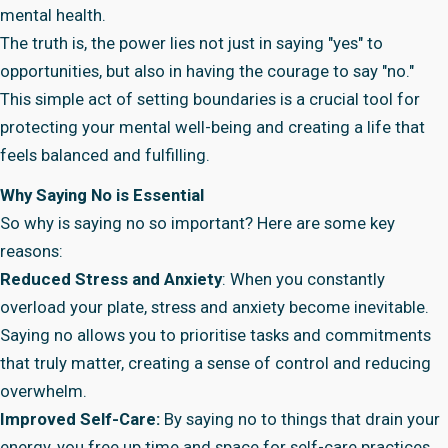
mental health.
The truth is, the power lies not just in saying "yes" to
opportunities, but also in having the courage to say "no."
This simple act of setting boundaries is a crucial tool for
protecting your mental well-being and creating a life that
feels balanced and fulfilling.
Why Saying No is Essential
So why is saying no so important? Here are some key
reasons:
Reduced Stress and Anxiety
: When you constantly
overload your plate, stress and anxiety become inevitable.
Saying no allows you to prioritise tasks and commitments
that truly matter, creating a sense of control and reducing
overwhelm.
Improved Self-Care:
By saying no to things that drain your
energy, you free up time and space for self-care practices