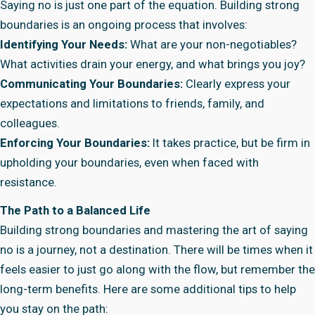
Saying no is just one part of the equation. Building strong
boundaries is an ongoing process that involves:
Identifying Your Needs:
What are your non-negotiables?
What activities drain your energy, and what brings you joy?
Communicating Your Boundaries:
Clearly express your
expectations and limitations to friends, family, and
colleagues.
Enforcing Your Boundaries:
It takes practice, but be firm in
upholding your boundaries, even when faced with
resistance.
The Path to a Balanced Life
Building strong boundaries and mastering the art of saying
no is a journey, not a destination. There will be times when it
feels easier to just go along with the flow, but remember the
long-term benefits. Here are some additional tips to help
you stay on the path: