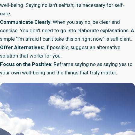
well-being. Saying no isn't selfish; it's necessary for self-
care.
Communicate Clearly:
When you say no, be clear and
concise. You don't need to go into elaborate explanations. A
simple "I'm afraid I can't take this on right now" is sufficient.
Offer Alternatives:
If possible, suggest an alternative
solution that works for you.
Focus on the Positive:
Reframe saying no as saying yes to
your own well-being and the things that truly matter.