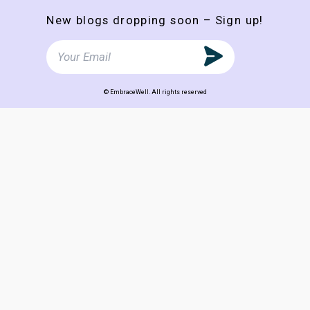
New blogs dropping soon – Sign up!
© EmbraceWell. All rights reserved