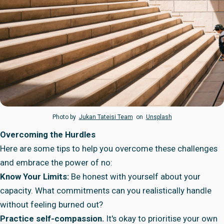
Photo by
Jukan Tateisi Team
on
Unsplash
Overcoming the Hurdles
Here are some tips to help you overcome these challenges
and embrace the power of no:
Know Your Limits:
Be honest with yourself about your
capacity. What commitments can you realistically handle
without feeling burned out?
Practice self-compassion.
It's okay to prioritise your own