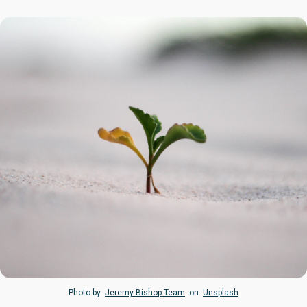
Photo by
Jeremy Bishop Team
on
Unsplash