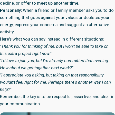
decline, or offer to meet up another time.
Personally:
When a friend or family member asks you to do
something that goes against your values or depletes your
energy, express your concerns and suggest an alternative
activity.
Here's what you can say instead in different situations:
"Thank you for thinking of me, but I won't be able to take on
this extra project right now."
"I'd love to join you, but I'm already committed that evening.
How about we get together next week?"
"I appreciate you asking, but taking on that responsibility
wouldn't feel right for me. Perhaps there's another way I can
help?"
Remember, the key is to be respectful, assertive, and clear in
your communication.