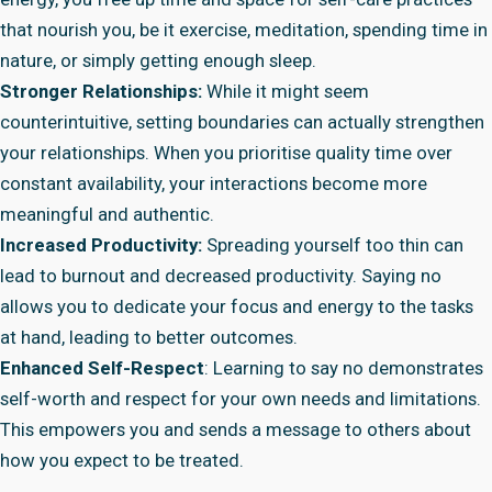
that nourish you, be it exercise, meditation, spending time in
nature, or simply getting enough sleep.
Stronger Relationships:
While it might seem
counterintuitive, setting boundaries can actually strengthen
your relationships. When you prioritise quality time over
constant availability, your interactions become more
meaningful and authentic.
Increased Productivity:
Spreading yourself too thin can
lead to burnout and decreased productivity. Saying no
allows you to dedicate your focus and energy to the tasks
at hand, leading to better outcomes.
Enhanced Self-Respect
: Learning to say no demonstrates
self-worth and respect for your own needs and limitations.
This empowers you and sends a message to others about
how you expect to be treated.