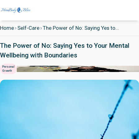
Home
Self-Care
The Power of No: Saying Yes to...
The Power of No: Saying Yes to Your Mental
Wellbeing with Boundaries
Personal
Growth