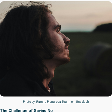
Photo by
Ramiro Pianarosa Team
on
Unsplash
The Challenge of Saying No