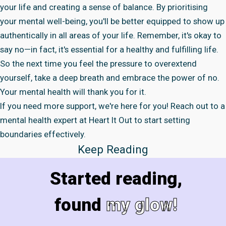
your life and creating a sense of balance. By prioritising
your mental well-being, you'll be better equipped to show up
authentically in all areas of your life. Remember, it's okay to
say no—in fact, it's essential for a healthy and fulfilling life.
So the next time you feel the pressure to overextend
yourself, take a deep breath and embrace the power of no.
Your mental health will thank you for it.
If you need more support, we're here for you! Reach out to a
mental health expert
at Heart It Out to start setting
boundaries effectively.
Keep Reading
Started reading,
found
my glow!