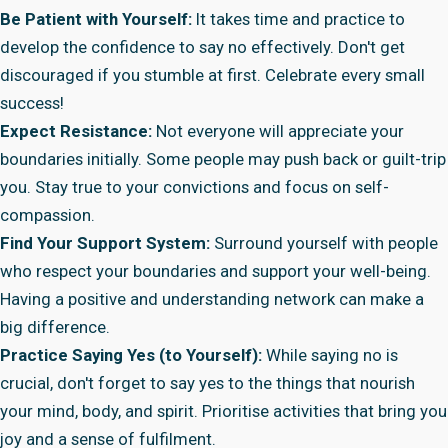
Be Patient with Yourself:
It takes time and practice to
develop the confidence to say no effectively. Don't get
discouraged if you stumble at first. Celebrate every small
success!
Expect Resistance:
Not everyone will appreciate your
boundaries initially. Some people may push back or guilt-trip
you. Stay true to your convictions and focus on self-
compassion.
Find Your Support System:
Surround yourself with people
who respect your boundaries and support your well-being.
Having a positive and understanding network can make a
big difference.
Practice Saying Yes (to Yourself):
While saying no is
crucial, don't forget to say yes to the things that nourish
your mind, body, and spirit. Prioritise activities that bring you
joy and a sense of fulfilment.