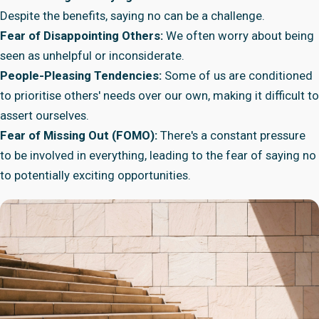
Despite the benefits, saying no can be a challenge.
Fear of Disappointing Others:
We often worry about being
seen as unhelpful or inconsiderate.
People-Pleasing Tendencies:
Some of us are conditioned
to prioritise others' needs over our own, making it difficult to
assert ourselves.
Fear of Missing Out (FOMO):
There's a constant pressure
to be involved in everything, leading to the fear of saying no
to potentially exciting opportunities.