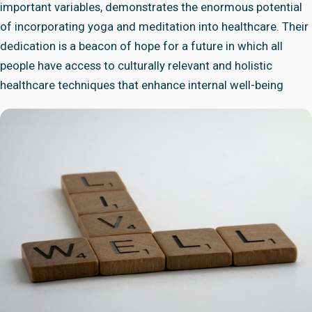
important variables, demonstrates the enormous potential
of incorporating yoga and meditation into healthcare. Their
dedication is a beacon of hope for a future in which all
people have access to culturally relevant and holistic
healthcare techniques that enhance internal well-being