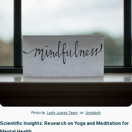
Photo by
Lesly Juarez Team
on
Unsplash
Scientific Insights: Research on Yoga and Meditation for
Mental Health