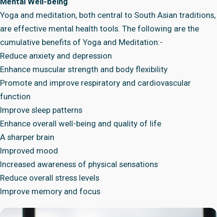
Mental Well-being
Yoga and meditation, both central to South Asian traditions,
are effective mental health tools. The following are the
cumulative benefits of Yoga and Meditation:-
Reduce anxiety and depression
Enhance muscular strength and body flexibility
Promote and improve respiratory and cardiovascular
function
Improve sleep patterns
Enhance overall well-being and quality of life
A sharper brain
Improved mood
Increased awareness of physical sensations
Reduce overall stress levels
Improve memory and focus