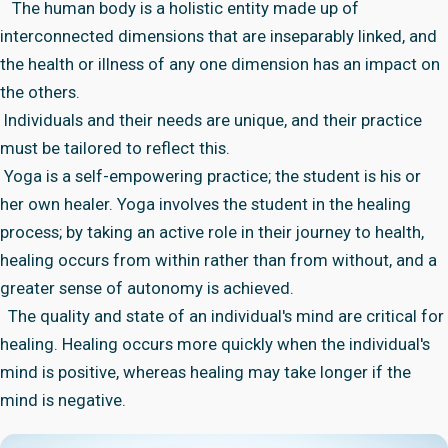
The human body is a holistic entity made up of
interconnected dimensions that are inseparably linked, and
the health or illness of any one dimension has an impact on
the others.
Individuals and their needs are unique, and their practice
must be tailored to reflect this.
Yoga is a self-empowering practice; the student is his or
her own healer. Yoga involves the student in the healing
process; by taking an active role in their journey to health,
healing occurs from within rather than from without, and a
greater sense of autonomy is achieved.
The quality and state of an individual's mind are critical for
healing. Healing occurs more quickly when the individual's
mind is positive, whereas healing may take longer if the
mind is negative.