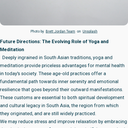
Photo by
Brett Jordan Team
on
Unsplash
Future Directions: The Evolving Role of Yoga and
Meditation
Deeply ingrained in South Asian traditions, yoga and
meditation provide priceless advantages for mental health
in today's society. These age-old practices offer a
fundamental path towards inner serenity and emotional
resilience that goes beyond their outward manifestations.
These customs are essential to both spiritual development
and cultural legacy in South Asia, the region from which
they originated, and are still widely practiced.
We may reduce stress and improve relaxation by embracing