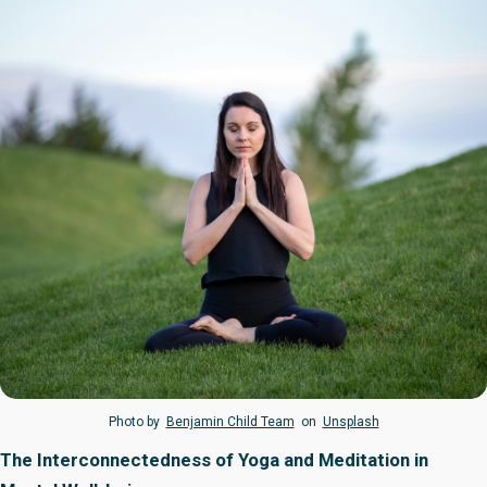
Photo by
Benjamin Child Team
on
Unsplash
The Interconnectedness of Yoga and Meditation in