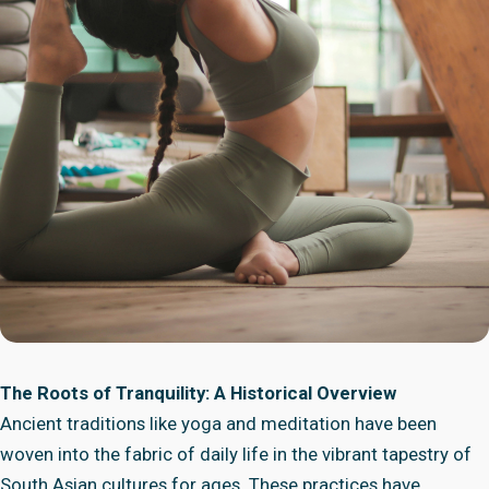
The Roots of Tranquility: A Historical Overview
Ancient traditions like yoga and meditation have been
woven into the fabric of daily life in the vibrant tapestry of
South Asian cultures for ages. These practices have