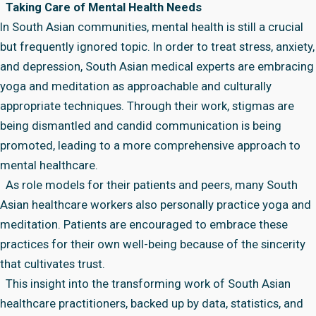
Taking Care of Mental Health Needs
In South Asian communities, mental health is still a crucial
but frequently ignored topic. In order to treat stress, anxiety,
and depression, South Asian medical experts are embracing
yoga and meditation as approachable and culturally
appropriate techniques. Through their work, stigmas are
being dismantled and candid communication is being
promoted, leading to a more comprehensive approach to
mental healthcare.
As role models for their patients and peers, many South
Asian healthcare workers also personally practice yoga and
meditation. Patients are encouraged to embrace these
practices for their own well-being because of the sincerity
that cultivates trust.
This insight into the transforming work of South Asian
healthcare practitioners, backed up by data, statistics, and