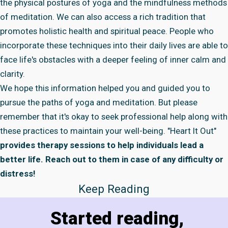
the physical postures of yoga and the mindfulness methods
of meditation. We can also access a rich tradition that
promotes holistic health and spiritual peace. People who
incorporate these techniques into their daily lives are able to
face life's obstacles with a deeper feeling of inner calm and
clarity.
We hope this information helped you and guided you to
pursue the paths of yoga and meditation. But please
remember that it's okay to seek professional help along with
these practices to maintain your well-being.
"Heart It Out"
provides therapy sessions to help individuals lead a
better life. Reach out to them in case of any difficulty or
distress!
Keep Reading
Started reading,