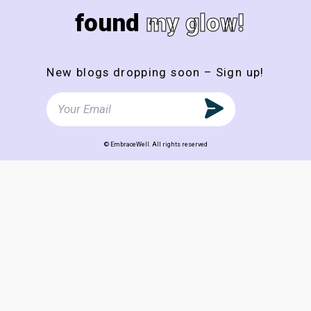
found
my glow!
New blogs dropping soon – Sign up!
© EmbraceWell. All rights reserved