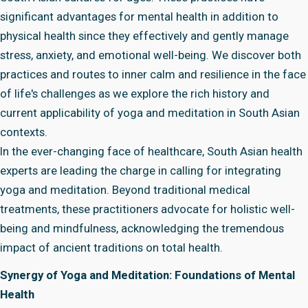
significant advantages for mental health in addition to
physical health since they effectively and gently manage
stress, anxiety, and emotional well-being. We discover both
practices and routes to inner calm and resilience in the face
of life's challenges as we explore the rich history and
current applicability of yoga and meditation in South Asian
contexts.
In the ever-changing face of healthcare, South Asian health
experts are leading the charge in calling for integrating
yoga and meditation. Beyond traditional medical
treatments, these practitioners advocate for holistic well-
being and mindfulness, acknowledging the tremendous
impact of ancient traditions on total health.
Synergy of Yoga and Meditation: Foundations of Mental
Health