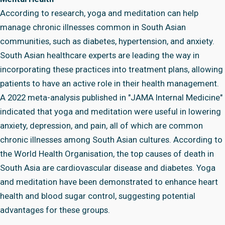
According to research, yoga and meditation can help
manage chronic illnesses common in South Asian
communities, such as diabetes, hypertension, and anxiety.
South Asian healthcare experts are leading the way in
incorporating these practices into treatment plans, allowing
patients to have an active role in their health management.
A 2022 meta-analysis published in "JAMA Internal Medicine"
indicated that yoga and meditation were useful in lowering
anxiety, depression, and pain, all of which are common
chronic illnesses among South Asian cultures. According to
the World Health Organisation, the top causes of death in
South Asia are cardiovascular disease and diabetes. Yoga
and meditation have been demonstrated to enhance heart
health and blood sugar control, suggesting potential
advantages for these groups.