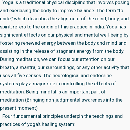
Yoga is a traditional physical discipline that involves posing
and exercising the body to improve balance. The term "to
unite," which describes the alignment of the mind, body, and
spirit, refers to the origin of this practice in India. Yoga has
significant effects on our physical and mental well-being by
fostering renewed energy between the body and mind and
assisting in the release of stagnant energy from the body.
During meditation, we can focus our attention on our
breath, a mantra, our surroundings, or any other activity that
uses all five senses. The neurological and endocrine
systems play a major role in controlling the effects of
meditation. Being mindful is an important part of
meditation (Bringing non-judgmental awareness into the
present moment)
Four fundamental principles underpin the teachings and
practices of yoga's healing system: