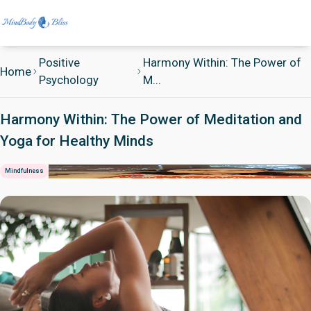
Positive
Harmony Within: The Power of
Home
Psychology
M...
Harmony Within: The Power of Meditation and
Yoga for Healthy Minds
Mindfulness