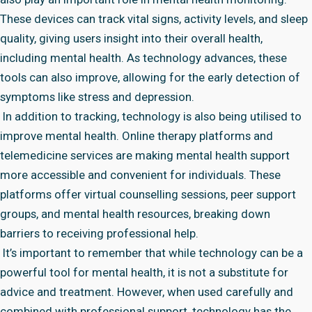
These devices can track vital signs, activity levels, and sleep
quality, giving users insight into their overall health,
including mental health. As technology advances, these
tools can also improve, allowing for the early detection of
symptoms like stress and depression.
In addition to tracking, technology is also being utilised to
improve mental health. Online therapy platforms and
telemedicine services are making mental health support
more accessible and convenient for individuals. These
platforms offer virtual counselling sessions, peer support
groups, and mental health resources, breaking down
barriers to receiving professional help.
It’s important to remember that while technology can be a
powerful tool for mental health, it is not a substitute for
advice and treatment. However, when used carefully and
combined with professional support, technology has the