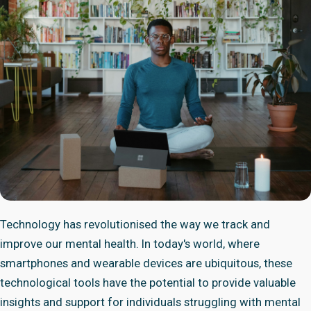
Technology has revolutionised the way we track and
improve our mental health. In today's world, where
smartphones and wearable devices are ubiquitous, these
technological tools have the potential to provide valuable
insights and support for individuals struggling with mental