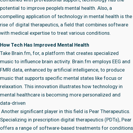
potential to improve people’s mental health. Also, a
compelling application of technology in mental health is the
rise of digital therapeutics, a field that combines software
with medical expertise to treat various conditions.
How Tech Has Improved Mental Health
Take Brain.fm, for, a platform that creates specialized
music to influence brain activity. Brain.fm employs EEG and
FMRI data, enhanced by artificial intelligence, to produce
music that supports specific mental states like focus or
relaxation. This innovation illustrates how technology in
mental healthcare is becoming more personalized and
data-driven
Another significant player in this field is Pear Therapeutics.
Specializing in prescription digital therapeutics (PDTs), Pear
offers a range of software-based treatments for conditions