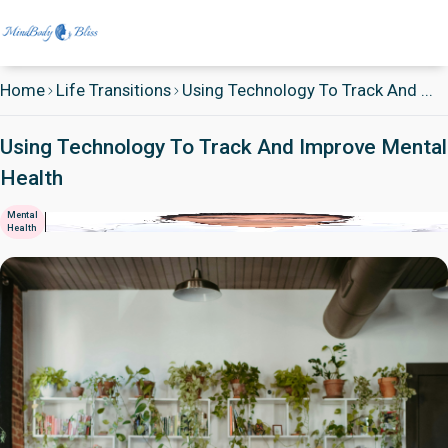
Home
Life Transitions
Using Technology To Track And ...
Using Technology To Track And Improve Mental
Health
Mental
Health