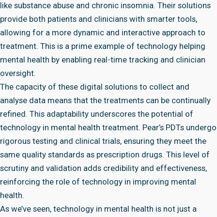
like substance abuse and chronic insomnia. Their solutions
provide both patients and clinicians with smarter tools,
allowing for a more dynamic and interactive approach to
treatment. This is a prime example of technology helping
mental health by enabling real-time tracking and clinician
oversight.
The capacity of these digital solutions to collect and
analyse data means that the treatments can be continually
refined. This adaptability underscores the potential of
technology in mental health treatment. Pear’s PDTs undergo
rigorous testing and clinical trials, ensuring they meet the
same quality standards as prescription drugs. This level of
scrutiny and validation adds credibility and effectiveness,
reinforcing the role of technology in improving mental
health.
As we’ve seen, technology in mental health is not just a