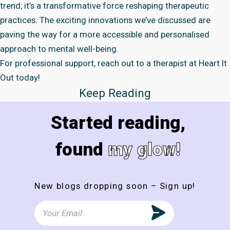
trend; it’s a transformative force reshaping therapeutic
practices. The exciting innovations we’ve discussed are
paving the way for a more accessible and personalised
approach to mental well-being.
For professional support, reach out to a therapist at
Heart It
Out
today!
Keep Reading
Started reading,
found
my glow!
New blogs dropping soon – Sign up!