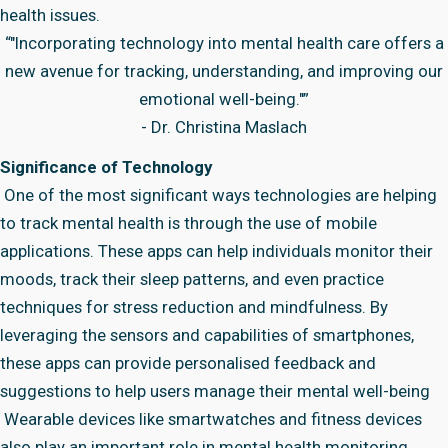
health issues.
“"Incorporating technology into mental health care offers a
new avenue for tracking, understanding, and improving our
emotional well-being."”
- Dr. Christina Maslach
Significance of Technology
One of the most significant ways technologies are helping
to track mental health is through the use of mobile
applications. These apps can help individuals monitor their
moods, track their sleep patterns, and even practice
techniques for stress reduction and mindfulness. By
leveraging the sensors and capabilities of smartphones,
these apps can provide personalised feedback and
suggestions to help users manage their mental well-being
Wearable devices like smartwatches and fitness devices
also play an important role in mental health monitoring.