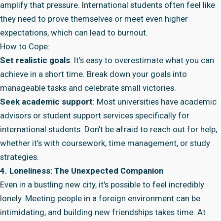
amplify that pressure. International students often feel like
they need to prove themselves or meet even higher
expectations, which can lead to burnout.
How to Cope:
Set realistic goals
: It’s easy to overestimate what you can
achieve in a short time. Break down your goals into
manageable tasks and celebrate small victories.
Seek academic support
: Most universities have academic
advisors or student support services specifically for
international students. Don’t be afraid to reach out for help,
whether it’s with coursework, time management, or study
strategies.
4. Loneliness: The Unexpected Companion
Even in a bustling new city, it's possible to feel incredibly
lonely. Meeting people in a foreign environment can be
intimidating, and building new friendships takes time. At