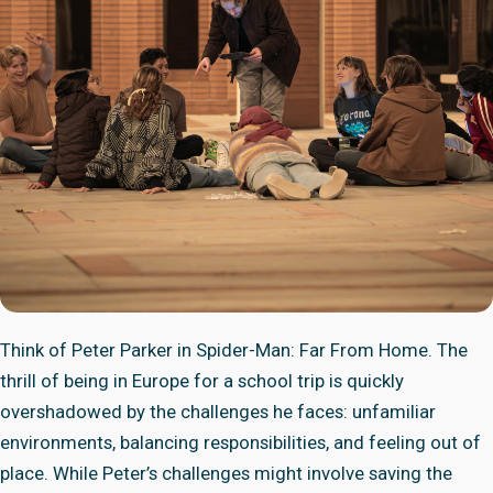
Think of Peter Parker in Spider-Man: Far From Home. The
thrill of being in Europe for a school trip is quickly
overshadowed by the challenges he faces: unfamiliar
environments, balancing responsibilities, and feeling out of
place. While Peter’s challenges might involve saving the