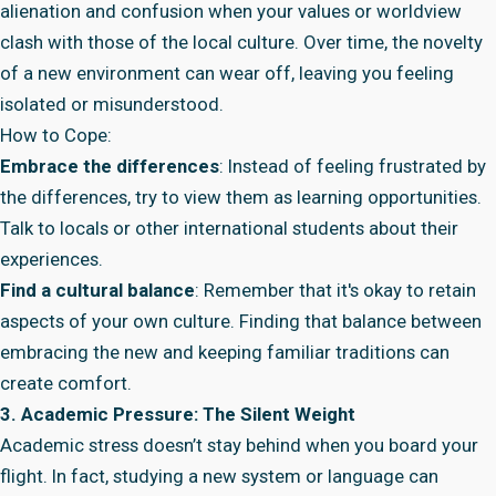
alienation and confusion when your values or worldview
clash with those of the local culture. Over time, the novelty
of a new environment can wear off, leaving you feeling
isolated or misunderstood.
How to Cope:
Embrace the differences
: Instead of feeling frustrated by
the differences, try to view them as learning opportunities.
Talk to locals or other international students about their
experiences.
Find a cultural balance
: Remember that it's okay to retain
aspects of your own culture. Finding that balance between
embracing the new and keeping familiar traditions can
create comfort.
3. Academic Pressure: The Silent Weight
Academic stress doesn’t stay behind when you board your
flight. In fact, studying a new system or language can