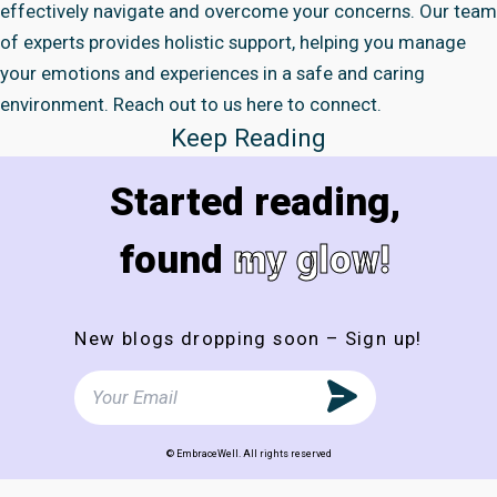
effectively navigate and overcome your concerns. Our team
of experts provides holistic support, helping you manage
your emotions and experiences in a safe and caring
environment. Reach out to us here to connect.
Keep Reading
Started reading,
found
my glow!
New blogs dropping soon – Sign up!
© EmbraceWell. All rights reserved