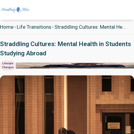
Home
Life Transitions
Straddling Cultures: Mental He...
Straddling Cultures: Mental Health in Students
Studying Abroad
Lifestyle
Changes