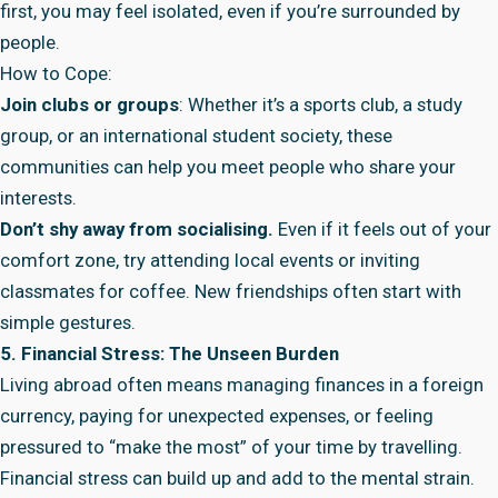
first, you may feel isolated, even if you’re surrounded by
people.
How to Cope:
Join clubs or groups
: Whether it’s a sports club, a study
group, or an international student society, these
communities can help you meet people who share your
interests.
Don’t shy away from socialising.
Even if it feels out of your
comfort zone, try attending local events or inviting
classmates for coffee. New friendships often start with
simple gestures.
5. Financial Stress: The Unseen Burden
Living abroad often means managing finances in a foreign
currency, paying for unexpected expenses, or feeling
pressured to “make the most” of your time by travelling.
Financial stress can build up and add to the mental strain.