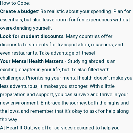
How to Cope:
Create a budget
: Be realistic about your spending. Plan for
essentials, but also leave room for fun experiences without
overextending yourself.
Look for student discounts
: Many countries offer
discounts to students for transportation, museums, and
even restaurants. Take advantage of these!
Your Mental Health Matters
- Studying abroad is an
exciting chapter in your life, but it's also filled with
challenges. Prioritising your mental health doesn't make you
less adventurous; it makes you stronger. With a little
preparation and support, you can survive and thrive in your
new environment. Embrace the journey, both the highs and
the lows, and remember that it’s okay to ask for help along
the way.
At
Heart It Out
, we offer services designed to help you