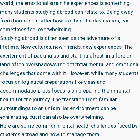
world, the emotional strain he experiences is something
many students studying abroad can relate to. Being away
from home, no matter how exciting the destination, can
sometimes feel overwhelming.
Studying abroad is often seen as the adventure of a
lifetime. New cultures, new friends, new experiences. The
excitement of packing up and starting afresh in a foreign
land often overshadows the potential mental and emotional
challenges that come with it. However, while many students
focus on logistical preparations like visas and
accommodation, less focus is on preparing their mental
health for the journey. The transition from familiar
surroundings to an unfamiliar environment can be
exhilarating, but it can also be overwhelming.
Here are some common mental health challenges faced by
students abroad and how to manage them: