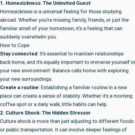
1. Homesickness: The Uninvited Guest
Homesickness is a universal feeling for those studying
abroad. Whether you’re missing family, friends, or just the
familiar smell of your hometown, it’s a feeling that can
suddenly overwhelm you.
How to Cope:
Stay connected
: It’s essential to maintain relationships
back home, and it's equally important to immerse yourself in
your new environment. Balance calls home with exploring
your new surroundings.
Create a routine
: Establishing a familiar routine in a new
place can create a sense of stability. Whether it’s a morning
coffee spot or a daily walk, little habits can help.
2. Culture Shock: The Hidden Stressor
Culture shock is more than just adjusting to different foods
or public transportation. It can involve deeper feelings of