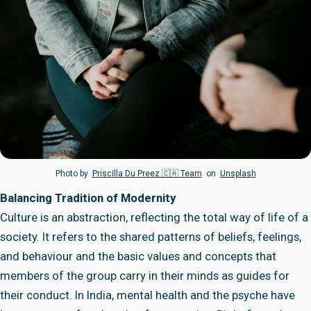
Photo by
Priscilla Du Preez 🇨🇦 Team
on
Unsplash
Balancing Tradition of Modernity
Culture is an abstraction, reflecting the total way of life of a
society. It refers to the shared patterns of beliefs, feelings,
and behaviour and the basic values and concepts that
members of the group carry in their minds as guides for
their conduct. In India, mental health and the psyche have