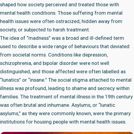
shaped how society perceived and treated those with
mental health conditions. Those suffering from mental
health issues were often ostracized, hidden away from
society, or subjected to harsh treatment.
The idea of “madness” was a broad and ill-defined term
used to describe a wide range of behaviours that deviated
from societal norms. Conditions like depression,
schizophrenia, and bipolar disorder were not well
distinguished, and those affected were often labelled as
“lunatics” or “insane.” The social stigma attached to mental
illness was profound, leading to shame and secrecy within
families. The treatment of mental illness in the 19th century
was often brutal and inhumane. Asylums, or “lunatic
asylums,” as they were commonly known, were the primary
institutions for housing people with mental health issues.