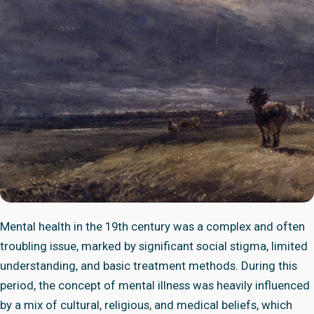
Mental health in the 19th century was a complex and often
troubling issue, marked by significant social stigma, limited
understanding, and basic treatment methods. During this
period, the concept of mental illness was heavily influenced
by a mix of cultural, religious, and medical beliefs, which