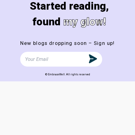
Started reading,
found
my glow!
New blogs dropping soon – Sign up!
© EmbraceWell. All rights reserved