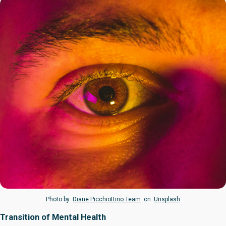
Photo by
Diane Picchiottino Team
on
Unsplash
Transition of Mental Health