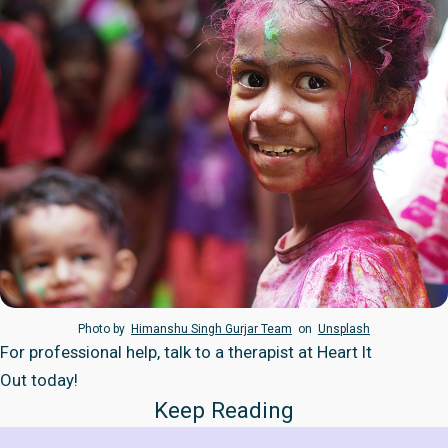
Photo by
Himanshu Singh Gurjar Team
on
Unsplash
For professional help, talk to a therapist at
Heart It
Out
today!
Keep Reading