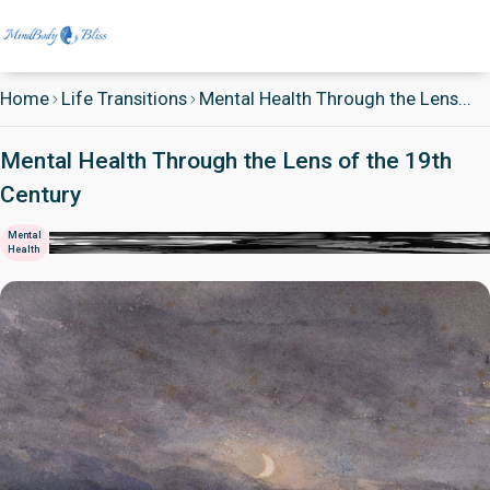
Home
Life Transitions
Mental Health Through the Lens...
Mental Health Through the Lens of the 19th
Century
Mental
Health