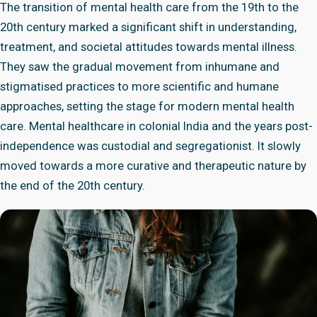
The transition of mental health care from the 19th to the
20th century marked a significant shift in understanding,
treatment, and societal attitudes towards mental illness.
They saw the gradual movement from inhumane and
stigmatised practices to more scientific and humane
approaches, setting the stage for modern mental health
care. Mental healthcare in colonial India and the years post-
independence was custodial and segregationist. It slowly
moved towards a more curative and therapeutic nature by
the end of the 20th century.