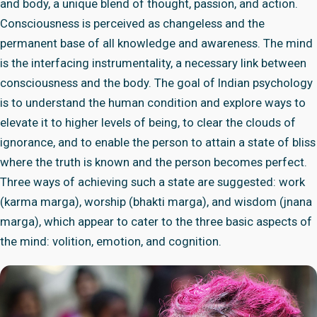
and body, a unique blend of thought, passion, and action.
Consciousness is perceived as changeless and the
permanent base of all knowledge and awareness. The mind
is the interfacing instrumentality, a necessary link between
consciousness and the body. The goal of Indian psychology
is to understand the human condition and explore ways to
elevate it to higher levels of being, to clear the clouds of
ignorance, and to enable the person to attain a state of bliss
where the truth is known and the person becomes perfect.
Three ways of achieving such a state are suggested: work
(karma marga), worship (bhakti marga), and wisdom (jnana
marga), which appear to cater to the three basic aspects of
the mind: volition, emotion, and cognition.