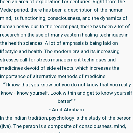
been an area of exploration for centuries. Right from the
Vedic period, there has been a description of the human
mind, its functioning, consciousness, and the dynamics of
human behaviour. In the recent past, there has been a lot of
research on the use of many eastern healing techniques in
the health sciences. A lot of emphasis is being laid on
lifestyle and health. The modern era and its increasing
stresses call for stress management techniques and
medicines devoid of side effects, which increases the
importance of alternative methods of medicine.
““I know that you know but you do not know that you really
know - know yourself. Look within and get to know yourself
better” ”
- Amit Abraham
In the Indian tradition, psychology is the study of the person
(jiva). The person is a composite of consciousness, mind,