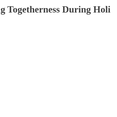
g Togetherness During Holi