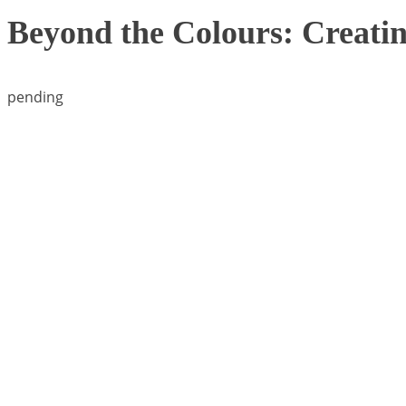
Beyond the Colours: Creatin
pending