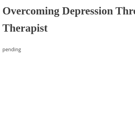
Overcoming Depression Thro
Therapist
pending